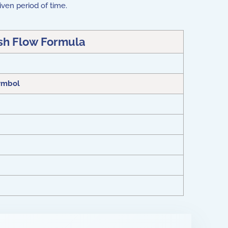
iven period of time.
sh Flow Formula
ymbol