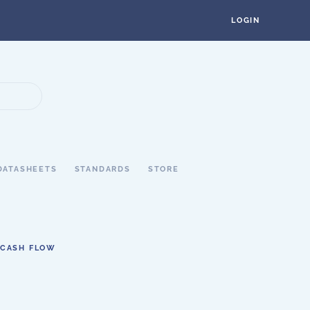
LOGIN
DATASHEETS
STANDARDS
STORE
 CASH FLOW