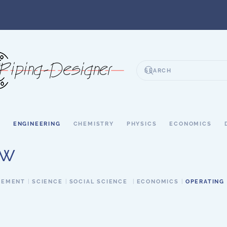
S
ENGINEERING
CHEMISTRY
PHYSICS
ECONOMICS
ow
GEMENT
SCIENCE
SOCIAL SCIENCE
ECONOMICS
OPERATING