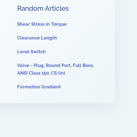
Random Articles
Shear Stress in Torque
Clearance Length
Level Switch
Valve - Plug, Round Port, Full Bore,
ANSI Class 150, CS (in)
Formation Gradient