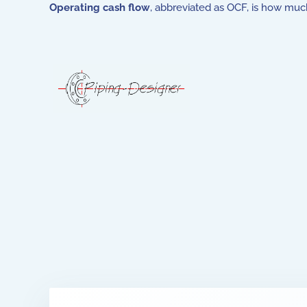
Operating cash flow
, abbreviated as OCF, is how muc