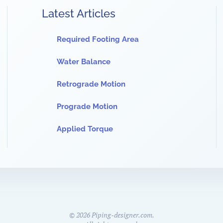
Latest Articles
Required Footing Area
Water Balance
Retrograde Motion
Prograde Motion
Applied Torque
©
2026
Piping-designer.com.