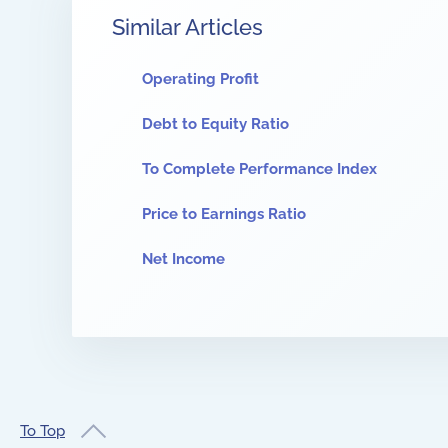
Similar Articles
Operating Profit
Debt to Equity Ratio
To Complete Performance Index
Price to Earnings Ratio
Net Income
To Top