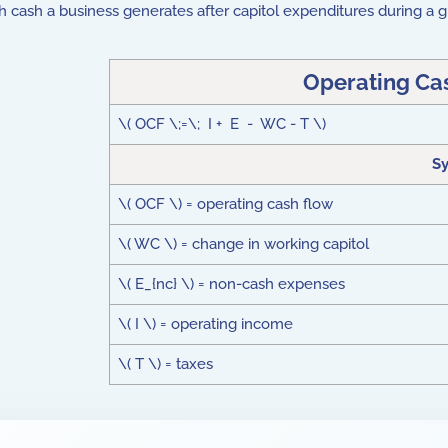
h cash a business generates after capitol expenditures during a g
Operating Ca
\( OCF \;=\; I + E - WC - T \)
S
\( OCF \) = operating cash flow
\( WC \) = change in working capitol
\( E_{nc} \) = non-cash expenses
\( I \) = operating income
\( T \) = taxes