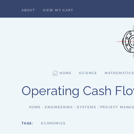
ABOUT
VIEW MY CART
Skip to main content
HOME
SCIENCE
MATHEMATIC
Operating Cash Fl
HOME
ENGINEERING
SYSTEMS
PROJECT MANA
TAGS:
ECONOMICS