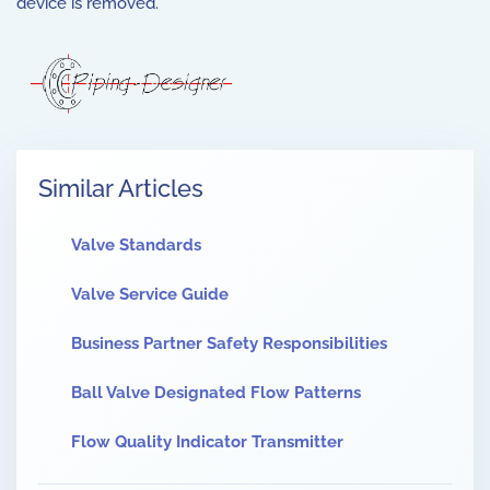
device is removed.
Similar Articles
Valve Standards
Valve Service Guide
Business Partner Safety Responsibilities
Ball Valve Designated Flow Patterns
Flow Quality Indicator Transmitter