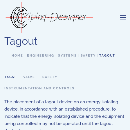
Skip to main content
Tagout
HOME
ENGINEERING
SYSTEMS
SAFETY
TAGOUT
TAGS:
VALVE
SAFETY
INSTRUMENTATION AND CONTROLS
The placement of a tagout device on an energy isolating
device, in accordance with an established procedure, to
indicate that the energy isolating device and the equipment
being controlled may not be operated until the tagout