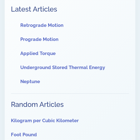
Latest Articles
Retrograde Motion
Prograde Motion
Applied Torque
Underground Stored Thermal Energy
Neptune
Random Articles
Kilogram per Cubic Kilometer
Foot Pound