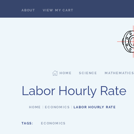
ABOUT
VIEW MY CART
Skip to main content
HOME
SCIENCE
MATHEMATIC
Labor Hourly Rate
HOME
ECONOMICS
LABOR HOURLY RATE
TAGS:
ECONOMICS