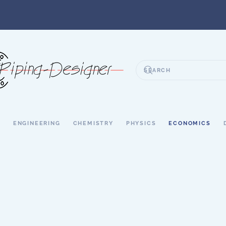
S
ENGINEERING
CHEMISTRY
PHYSICS
ECONOMICS