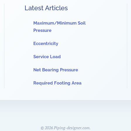
Latest Articles
Maximum/Minimum Soil
Pressure
Eccentricity
Service Load
Net Bearing Pressure
Required Footing Area
©
2026
Piping-designer.com.