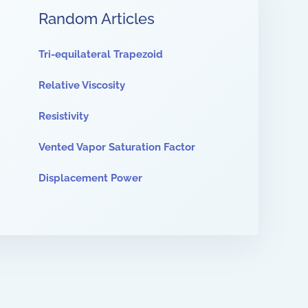
Random Articles
Tri-equilateral Trapezoid
Relative Viscosity
Resistivity
Vented Vapor Saturation Factor
Displacement Power