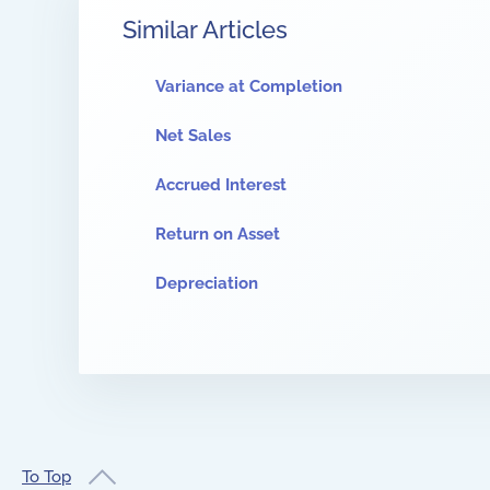
Similar Articles
Variance at Completion
Net Sales
Accrued Interest
Return on Asset
Depreciation
To Top