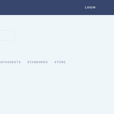
LOGIN
DATASHEETS
STANDARDS
STORE