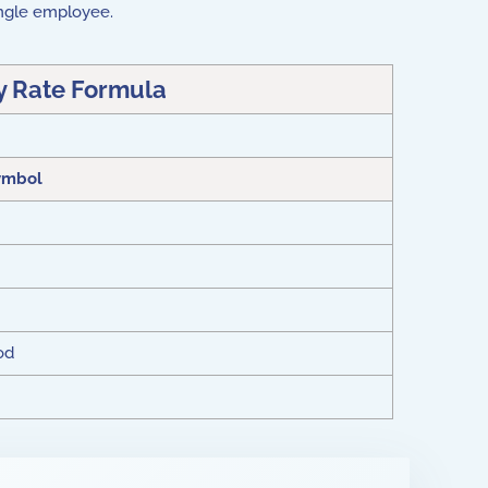
 single employee.
y Rate Formula
ymbol
od