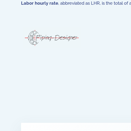
Labor hourly rate
, abbreviated as LHR, is the total o