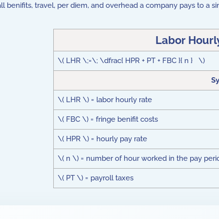
f all benifits, travel, per diem, and overhead a company pays to a
Labor Hourl
\( LHR \;=\; \dfrac{ HPR + PT + FBC }{ n } \)
S
\( LHR \) = labor hourly rate
\( FBC \) = fringe benifit costs
\( HPR \) = hourly pay rate
\( n \) = number of hour worked in the pay peri
\( PT \) = payroll taxes