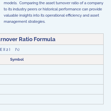
models. Comparing the asset turnover ratio of a company
to its industry peers or historical performance can provide
valuable insights into its operational efficiency and asset
management strategies.
urnover Ratio Formula
E }{ 2 } }\)
Symbol