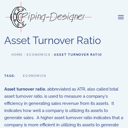
Skip to main content
Asset Turnover Ratio
HOME
ECONOMICS
ASSET TURNOVER RATIO
TAGS:
ECONOMICS
Asset turnover ratio
, abbreviated as ATR, also called total
asset turnover ratio, is used to measure a company's
efficiency in generating sales revenue from its assets. It
indicates how well a company is utilizing its assets to
generate sales. A higher asset turnover ratio indicates that a
company is more efficient in utilizing its assets to generate