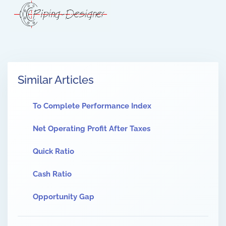
Similar Articles
To Complete Performance Index
Net Operating Profit After Taxes
Quick Ratio
Cash Ratio
Opportunity Gap