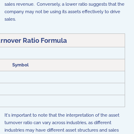
sales revenue. Conversely, a lower ratio suggests that the
company may not be using its assets effectively to drive
sales.
urnover Ratio Formula
Symbol
It's important to note that the interpretation of the asset
turnover ratio can vary across industries, as different
industries may have different asset structures and sales