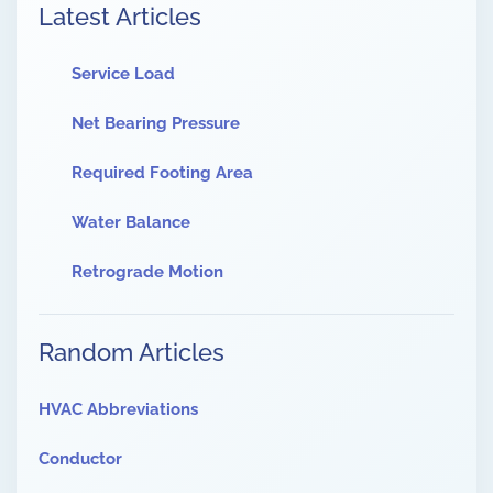
Latest Articles
Service Load
Net Bearing Pressure
Required Footing Area
Water Balance
Retrograde Motion
Random Articles
HVAC Abbreviations
Conductor