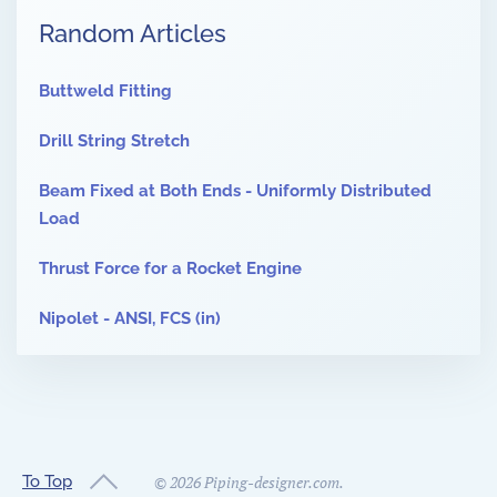
Random Articles
Buttweld Fitting
Drill String Stretch
Beam Fixed at Both Ends - Uniformly Distributed
Load
Thrust Force for a Rocket Engine
Nipolet - ANSI, FCS (in)
To Top
©
2026
Piping-designer.com.