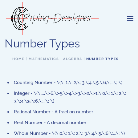
Skip to main content
Number Types
HOME
MATHEMATICS
ALGEBRA
NUMBER TYPES
Counting Number - \(\; 1,\; 2,\; 3,\;4,\;5,\;6,\;...\; \)
Integer - \(\;...,\;-6,\;-5,\;-4,\;-3,\;-2,\;-1,\;0,\; 1,\; 2,\;
3,\;4,\;5,\;6,\;...\; \)
Rational Number - A fraction number
Real Number - A decimal number
Whole Number - \(\;0,\; 1,\; 2,\; 3,\;4,\;5,\;6,\;...\; \)