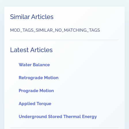
Similar Articles
MOD_TAGS_SIMILAR_NO_MATCHING_TAGS
Latest Articles
Water Balance
Retrograde Motion
Prograde Motion
Applied Torque
Underground Stored Thermal Energy