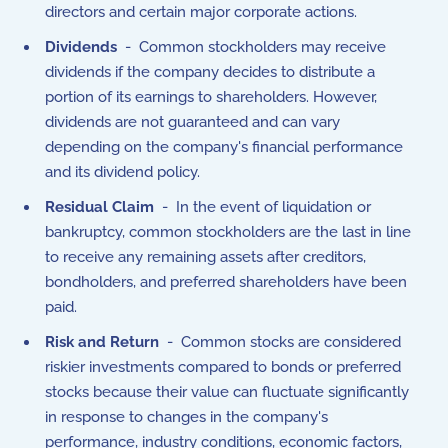
directors and certain major corporate actions.
Dividends
- Common stockholders may receive
dividends if the company decides to distribute a
portion of its earnings to shareholders. However,
dividends are not guaranteed and can vary
depending on the company's financial performance
and its dividend policy.
Residual Claim
- In the event of liquidation or
bankruptcy, common stockholders are the last in line
to receive any remaining assets after creditors,
bondholders, and preferred shareholders have been
paid.
Risk and Return
- Common stocks are considered
riskier investments compared to bonds or preferred
stocks because their value can fluctuate significantly
in response to changes in the company's
performance, industry conditions, economic factors,