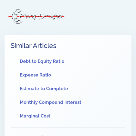
Similar Articles
Debt to Equity Ratio
Expense Ratio
Estimate to Complete
Monthly Compound Interest
Marginal Cost