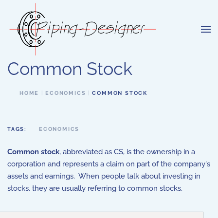
Skip to main content
Common Stock
HOME
ECONOMICS
COMMON STOCK
TAGS:
ECONOMICS
Common stock
, abbreviated as CS, is the ownership in a
corporation and represents a claim on part of the company's
assets and earnings. When people talk about investing in
stocks, they are usually referring to common stocks.