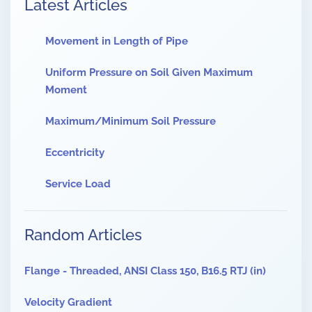
Latest Articles
Movement in Length of Pipe
Uniform Pressure on Soil Given Maximum
Moment
Maximum/Minimum Soil Pressure
Eccentricity
Service Load
Random Articles
Flange - Threaded, ANSI Class 150, B16.5 RTJ (in)
Velocity Gradient