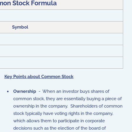
on Stock Formula
Symbol
Key Points about Common Stock
Ownership
- When an investor buys shares of
common stock, they are essentially buying a piece of
ownership in the company. Shareholders of common
stock typically have voting rights in the company,
which allows them to participate in corporate
decisions such as the election of the board of