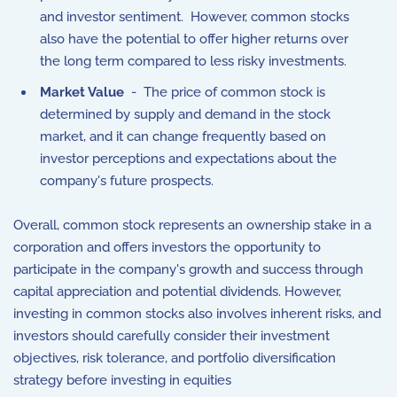
and investor sentiment. However, common stocks
also have the potential to offer higher returns over
the long term compared to less risky investments.
Market Value
- The price of common stock is
determined by supply and demand in the stock
market, and it can change frequently based on
investor perceptions and expectations about the
company's future prospects.
Overall, common stock represents an ownership stake in a
corporation and offers investors the opportunity to
participate in the company's growth and success through
capital appreciation and potential dividends. However,
investing in common stocks also involves inherent risks, and
investors should carefully consider their investment
objectives, risk tolerance, and portfolio diversification
strategy before investing in equities