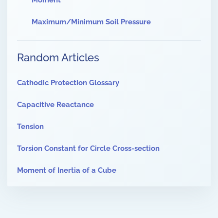
Moment
Maximum/Minimum Soil Pressure
Random Articles
Cathodic Protection Glossary
Capacitive Reactance
Tension
Torsion Constant for Circle Cross-section
Moment of Inertia of a Cube