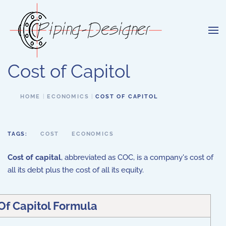
Skip to main content
Cost of Capitol
HOME
ECONOMICS
COST OF CAPITOL
TAGS:
COST
ECONOMICS
Cost of capital
, abbreviated as COC, is a company's cost of
all its debt plus the cost of all its equity.
Of Capitol Formula