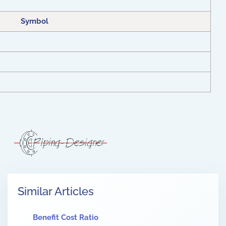
Symbol
Similar Articles
Benefit Cost Ratio