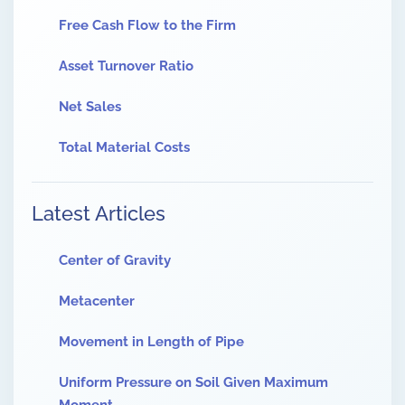
Free Cash Flow to the Firm
Asset Turnover Ratio
Net Sales
Total Material Costs
Latest Articles
Center of Gravity
Metacenter
Movement in Length of Pipe
Uniform Pressure on Soil Given Maximum