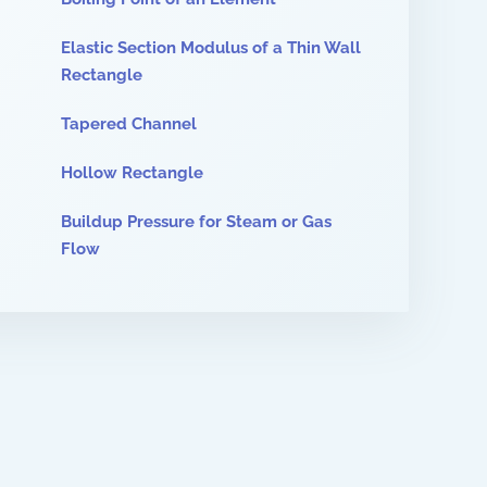
Elastic Section Modulus of a Thin Wall
Rectangle
Tapered Channel
Hollow Rectangle
Buildup Pressure for Steam or Gas
Flow