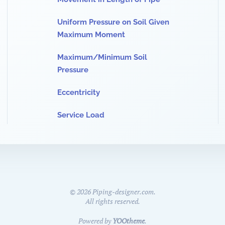
Uniform Pressure on Soil Given
Maximum Moment
Maximum/Minimum Soil
Pressure
Eccentricity
Service Load
©
2026
Piping-designer.com.
All rights reserved.
Powered by
YOOtheme
.