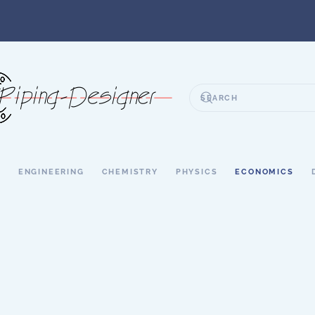
S
ENGINEERING
CHEMISTRY
PHYSICS
ECONOMICS