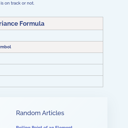
is on track or not.
riance Formula
ymbol
Random Articles
Boiling Point of an Element