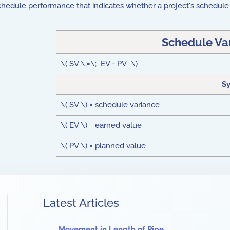
chedule performance that indicates whether a project's schedule 
Schedule Va
\( SV \;=\; EV - PV \)
S
\( SV \) = schedule variance
\( EV \) = earned value
\( PV \) = planned value
Latest Articles
Movement in Length of Pipe