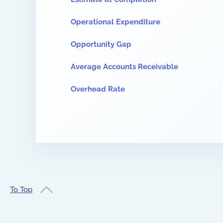
Operational Expenditure
Opportunity Gap
Average Accounts Receivable
Overhead Rate
To Top