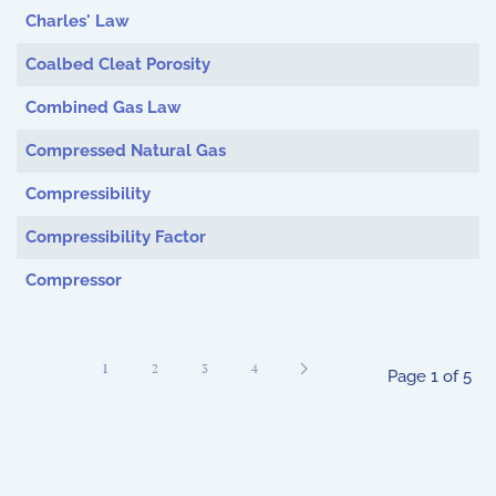
Charles' Law
Coalbed Cleat Porosity
Combined Gas Law
Compressed Natural Gas
Compressibility
Compressibility Factor
Compressor
1
2
3
4
Page 1 of 5