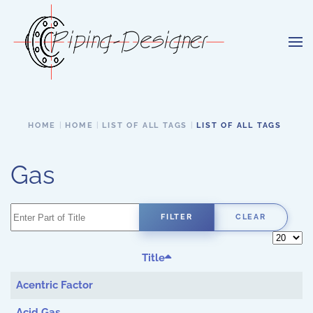
Skip to main content
HOME
HOME
LIST OF ALL TAGS
LIST OF ALL TAGS
Gas
Enter Part of Title
FILTER
CLEAR
Display 
Title
Acentric Factor
Acid Gas