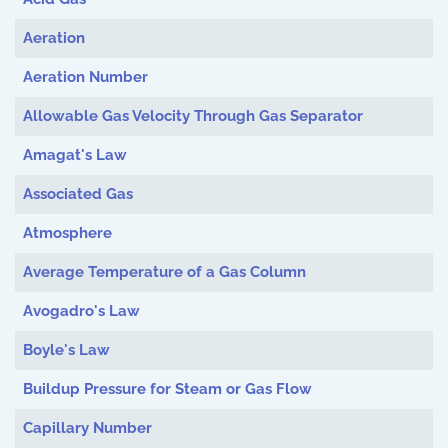
Aeration
Aeration Number
Allowable Gas Velocity Through Gas Separator
Amagat's Law
Associated Gas
Atmosphere
Average Temperature of a Gas Column
Avogadro's Law
Boyle's Law
Buildup Pressure for Steam or Gas Flow
Capillary Number