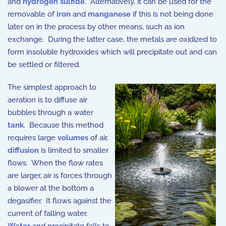
and
hydrogen sulfide
. Alternatively, it can be used for the
removable of
iron
and
manganese
if this is not being done
later on in the process by other means, such as ion
exchange. During the latter case, the metals are oxidized to
form insoluble hydroxides which will precipitate out and can
be settled or filtered.
The simplest approach to
aeration is to diffuse air
bubbles through a water
tank
. Because this method
requires large
volumes
of air,
diffusion
is limited to smaller
flows. When the flow rates
are larger, air is forces through
a blower at the bottom a
degasifier. It flows against the
current of falling water.