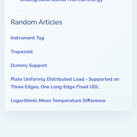
Random Articles
Instrument Tag
Trapezoid
Dummy Support
Plate Uniformly Distributed Load - Supported on
Three Edges, One Long Edge Fixed UDL
Logarithmic Mean Temperature Difference