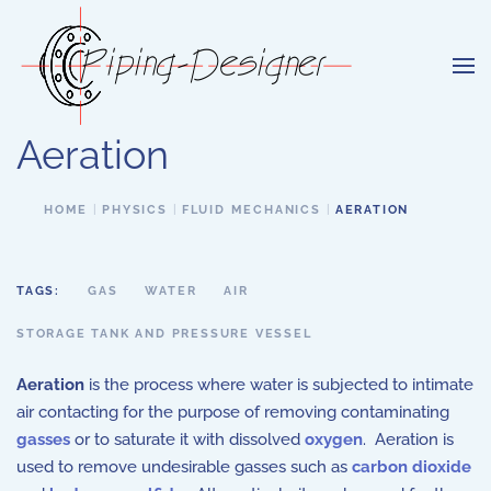
Skip to main content
Aeration
HOME
PHYSICS
FLUID MECHANICS
AERATION
TAGS:
GAS
WATER
AIR
STORAGE TANK AND PRESSURE VESSEL
Aeration
is the process where water is subjected to intimate
air contacting for the purpose of removing contaminating
gasses
or to saturate it with dissolved
oxygen
. Aeration is
used to remove undesirable gasses such as
carbon dioxide