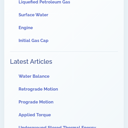
Liquefied Petroleum Gas
Surface Water
Engine
Initial Gas Cap
Latest Articles
Water Balance
Retrograde Motion
Prograde Motion
Applied Torque
Underground Stored Thermal Energy