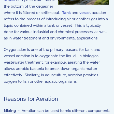
Water
and precipitate falls to
the bottom of the degasifier
where it is filtered or settles out.
Tank
and
vessel
aeration
refers to the process of introducing air or another gas into a
liquid contained within a tank or vessel. This is typically
done for various industrial and chemical processes, as well
as in water treatment and environmental applications.
Oxygenation is one of the primary reasons for tank and
vessel aeration is to oxygenate the liquid. In biological
wastewater treatment, for example, aerating the water
allows aerobic bacteria to break down organic matter
effectively. Similarly, in aquaculture, aeration provides
oxygen to fish or other aquatic organisms.
Reasons for Aeration
Mixing
- Aeration can be used to mix different components