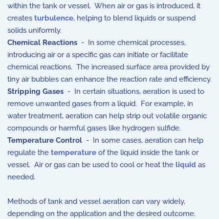
within the tank or vessel. When air or gas is introduced, it
creates
turbulence
, helping to blend liquids or suspend
solids uniformly.
Chemical Reactions
- In some chemical processes,
introducing air or a specific gas can initiate or facilitate
chemical reactions. The increased surface area provided by
tiny air bubbles can enhance the reaction rate and efficiency.
Stripping Gases
- In certain situations, aeration is used to
remove unwanted gases from a liquid. For example, in
water treatment, aeration can help strip out volatile organic
compounds or harmful gases like hydrogen sulfide.
Temperature Control
- In some cases, aeration can help
regulate the
temperature
of the liquid inside the tank or
vessel. Air or gas can be used to cool or heat the
liquid
as
needed.
Methods of tank and vessel aeration can vary widely,
depending on the application and the desired outcome.