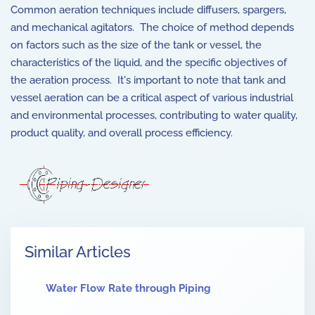
Common aeration techniques include diffusers, spargers,
and mechanical agitators. The choice of method depends
on factors such as the size of the tank or vessel, the
characteristics of the liquid, and the specific objectives of
the aeration process. It's important to note that tank and
vessel aeration can be a critical aspect of various industrial
and environmental processes, contributing to water quality,
product quality, and overall process efficiency.
Similar Articles
Water Flow Rate through Piping