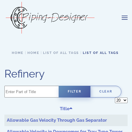
Skip to main content
HOME
HOME
LIST OF ALL TAGS
LIST OF ALL TAGS
Refinery
Enter Part of Title
FILTER
CLEAR
Display 
Title
Allowable Gas Velocity Through Gas Separator
Allowable Velocity in Downcomer for Tray Type Tower