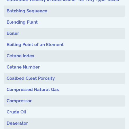
Batching Sequence
Blending Plant
Boiler
Boiling Point of an Element
Cetane Index
Cetane Number
Coalbed Cleat Porosity
Compressed Natural Gas
Compressor
Crude Oil
Deaerator