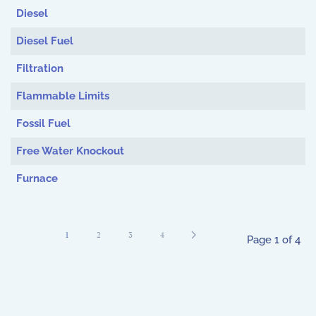
Diesel
Diesel Fuel
Filtration
Flammable Limits
Fossil Fuel
Free Water Knockout
Furnace
1
2
3
4
Page 1 of 4