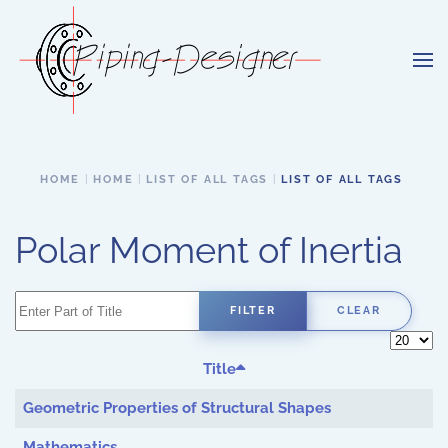
Skip to main content
HOME
HOME
LIST OF ALL TAGS
LIST OF ALL TAGS
Polar Moment of Inertia
Enter Part of Title
FILTER
CLEAR
Display 
Title
Geometric Properties of Structural Shapes
Mathematics