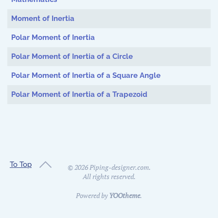
Moment of Inertia
Polar Moment of Inertia
Polar Moment of Inertia of a Circle
Polar Moment of Inertia of a Square Angle
Polar Moment of Inertia of a Trapezoid
To Top
©
2026
Piping-designer.com.
All rights reserved.
Powered by
YOOtheme
.