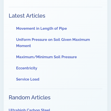
Latest Articles
Movement in Length of Pipe
Uniform Pressure on Soil Given Maximum
Moment
Maximum/Minimum Soil Pressure
Eccentricity
Service Load
Random Articles
Ultrahigh Carbon Steel