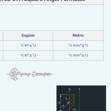
English
Metric
\( in^4 \)
\( mm^4 \)
\( in^4 \)
\( mm^4 \)