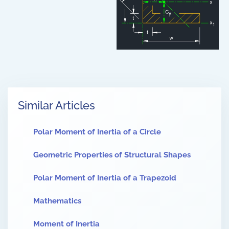
Similar Articles
Polar Moment of Inertia of a Circle
Geometric Properties of Structural Shapes
Polar Moment of Inertia of a Trapezoid
Mathematics
Moment of Inertia