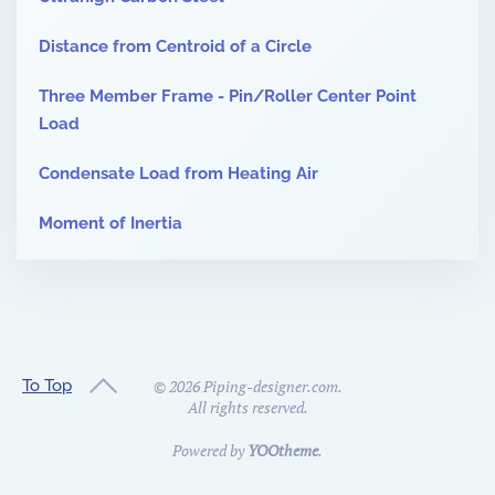
Distance from Centroid of a Circle
Three Member Frame - Pin/Roller Center Point
Load
Condensate Load from Heating Air
Moment of Inertia
To Top
©
2026
Piping-designer.com.
All rights reserved.
Powered by
YOOtheme
.