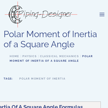
Skip to main content
Polar Moment of Inertia
of a Square Angle
HOME
PHYSICS
CLASSICAL MECHANICS
POLAR
MOMENT OF INERTIA OF A SQUARE ANGLE
TAGS:
POLAR MOMENT OF INERTIA
ertia Of A Square Angle Formulas