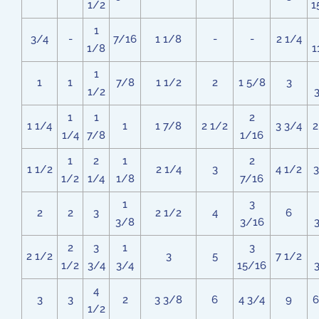
1/2
1
1
3/4
-
7/16
1 1/8
-
-
2 1/4
1/8
1
1
1
1
7/8
1 1/2
2
1 5/8
3
1/2
1
1
2
1 1/4
1
1 7/8
2 1/2
3 3/4
2
1/4
7/8
1/16
1
2
1
2
1 1/2
2 1/4
3
4 1/2
3
1/2
1/4
1/8
7/16
1
3
2
2
3
2 1/2
4
6
3/8
3/16
2
3
1
3
2 1/2
3
5
7 1/2
1/2
3/4
3/4
15/16
4
3
3
2
3 3/8
6
4 3/4
9
6
1/2