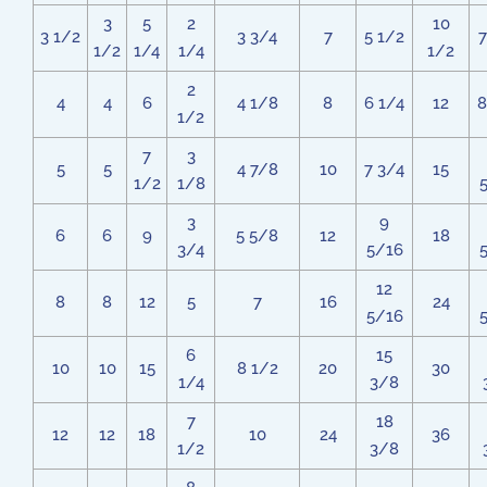
3
5
2
10
3 1/2
3 3/4
7
5 1/2
7
1/2
1/4
1/4
1/2
2
4
4
6
4 1/8
8
6 1/4
12
8
1/2
7
3
5
5
4 7/8
10
7 3/4
15
1/2
1/8
3
9
6
6
9
5 5/8
12
18
3/4
5/16
12
8
8
12
5
7
16
24
5/16
6
15
10
10
15
8 1/2
20
30
1/4
3/8
7
18
12
12
18
10
24
36
1/2
3/8