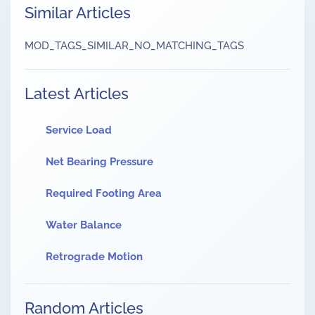
Similar Articles
MOD_TAGS_SIMILAR_NO_MATCHING_TAGS
Latest Articles
Service Load
Net Bearing Pressure
Required Footing Area
Water Balance
Retrograde Motion
Random Articles