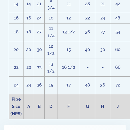
8
14
14
21
11
28
21
42
3/4
16
16
24
10
12
32
24
48
11
18
18
27
13 1/2
36
27
54
1/4
12
20
20
30
15
40
30
60
1/2
13
22
22
33
16 1/2
-
-
66
1/2
24
24
36
15
17
48
36
72
Pipe
Size
A
B
D
F
G
H
J
(NPS)