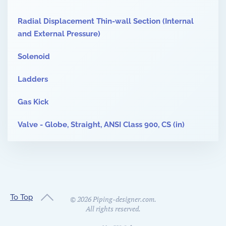
Radial Displacement Thin-wall Section (Internal
and External Pressure)
Solenoid
Ladders
Gas Kick
Valve - Globe, Straight, ANSI Class 900, CS (in)
To Top
©
2026
Piping-designer.com.
All rights reserved.