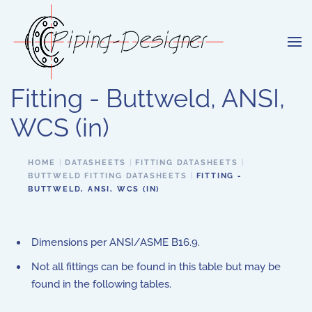
Skip to main content
Fitting - Buttweld, ANSI,
WCS (in)
HOME
DATASHEETS
FITTING DATASHEETS
BUTTWELD FITTING DATASHEETS
FITTING -
BUTTWELD, ANSI, WCS (IN)
Dimensions per ANSI/ASME B16.9.
Not all fittings can be found in this table but may be
found in the following tables.