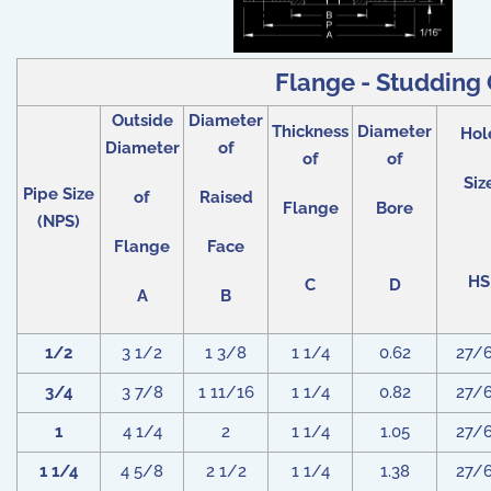
Flange - Studding O
Outside
Diameter
Thickness
Diameter
Hol
Diameter
of
of
of
Siz
Pipe Size
of
Raised
Flange
Bore
(NPS)
Flange
Face
HS
C
D
A
B
1/2
3 1/2
1 3/8
1 1/4
0.62
27/
3/4
3 7/8
1 11/16
1 1/4
0.82
27/
1
4 1/4
2
1 1/4
1.05
27/
1 1/4
4 5/8
2 1/2
1 1/4
1.38
27/