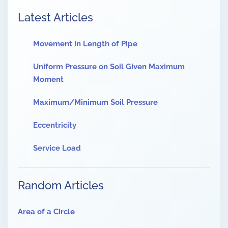
Latest Articles
Movement in Length of Pipe
Uniform Pressure on Soil Given Maximum
Moment
Maximum/Minimum Soil Pressure
Eccentricity
Service Load
Random Articles
Area of a Circle