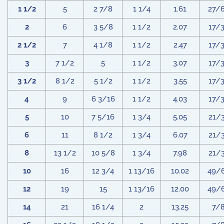
1 1/2
5
2 7/8
1 1/4
1.61
27/
2
6
3 5/8
1 1/2
2.07
17/
2 1/2
7
4 1/8
1 1/2
2.47
17/
3
7 1/2
5
1 1/2
3.07
17/
3 1/2
8 1/2
5 1/2
1 1/2
3.55
17/
4
9
6 3/16
1 1/2
4.03
17/
5
10
7 5/16
1 3/4
5.05
21/
6
11
8 1/2
1 3/4
6.07
21/
8
13 1/2
10 5/8
1 3/4
7.98
21/
10
16
12 3/4
1 13/16
10.02
49/
12
19
15
1 13/16
12.00
49/
14
21
16 1/4
2
13.25
7/