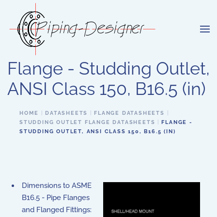
Skip to main content
Flange - Studding Outlet,
ANSI Class 150, B16.5 (in)
HOME
DATASHEETS
FLANGE DATASHEETS
STUDDING OUTLET FLANGE DATASHEETS
FLANGE -
STUDDING OUTLET, ANSI CLASS 150, B16.5 (IN)
Dimensions to ASME
B16.5 - Pipe Flanges
and Flanged Fittings: