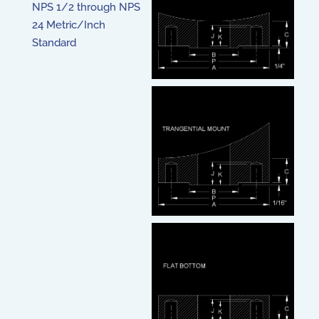
NPS 1/2 through NPS
24 Metric/Inch
Standard