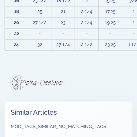
16
23 1/2
18 1/2
2
15.25
7/
18
25
21
2 1/4
17.25
1
20
27 1/2
23
2 1/4
19.25
1
22
-
-
-
-
-
24
32
27 1/4
2 1/2
23.25
1 1
Similar Articles
MOD_TAGS_SIMILAR_NO_MATCHING_TAGS