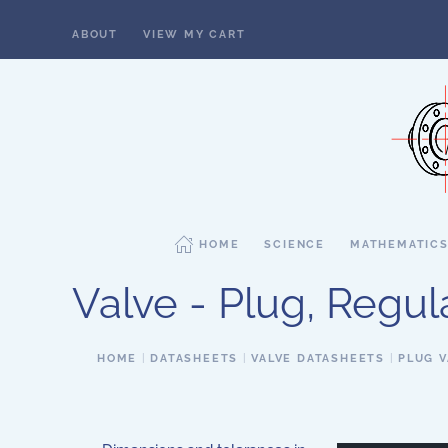
ABOUT
VIEW MY CART
Skip to main content
HOME
SCIENCE
MATHEMATIC
Valve - Plug, Regula
HOME
DATASHEETS
VALVE DATASHEETS
PLUG V