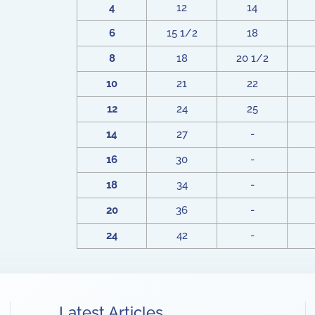
4
12
14
6
15 1/2
18
8
18
20 1/2
10
21
22
12
24
25
14
27
-
16
30
-
18
34
-
20
36
-
24
42
-
Latest Articles