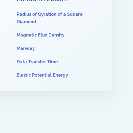
Radius of Gyration of a Square
Diamond
Magnetic Flux Density
Manway
Data Transfer Time
Elastic Potential Energy