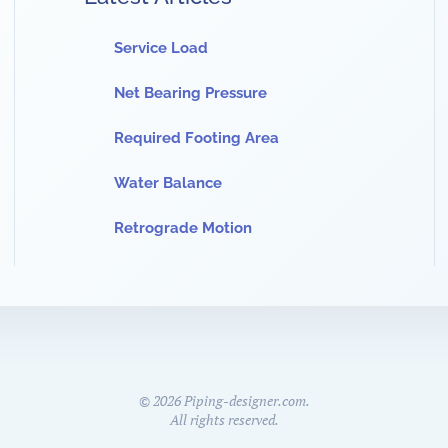
Service Load
Net Bearing Pressure
Required Footing Area
Water Balance
Retrograde Motion
©
2026
Piping-designer.com.
All rights reserved.