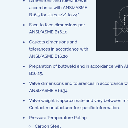
Dimensions and tolerances in
accordance with ANSI/ASME
B16.5 for sizes 1/2" to 24".
Face to face dimensions per
ANSI/ASME B16.10.
Gaskets dimensions and
tolerances in accordance with
ANSI/ASME B16.20.
Preparation of buttweld end in accordance with
B16.25.
Valve dimensions and tolerances in accordance w
ANSI/ASME B16.34.
Valve weight is approximate and vary between ma
Contact manufacturer for specific information.
Pressure Temperature Rating:
Carbon Steel