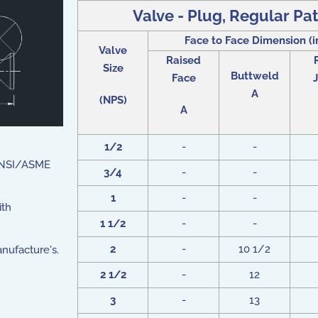
Valve - Plug, Regular Pat
Face to Face Dimension (i
Valve
Raised
Size
Buttweld
Face
J
A
(NPS)
A
1/2
-
-
 ANSI/ASME
3/4
-
-
1
-
-
ith
1 1/2
-
-
2
-
10 1/2
nufacture's.
2 1/2
-
12
3
-
13