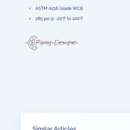
ASTM A216 Grade WCB
285 psi @ -20°F to 100°F
Similar Articles