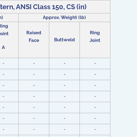
tern, ANSI Class 150, CS (in)
n)
Approx. Weight (lb)
Ring
Raised
Ring
oint
Buttweld
Face
Joint
A
-
-
-
-
-
-
-
-
-
-
-
-
-
-
-
-
-
-
-
-
-
-
-
-
-
-
-
-