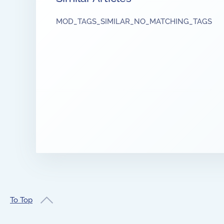
MOD_TAGS_SIMILAR_NO_MATCHING_TAGS
To Top