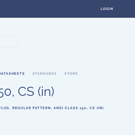
LOGIN
DATASHEETS
STANDARDS
STORE
0, CS (in)
PLUG, REGULAR PATTERN, ANSI CLASS 150, CS (IN)