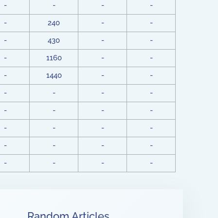
-
-
-
-
-
240
-
-
-
430
-
-
-
1160
-
-
-
1440
-
-
-
-
-
-
-
-
-
-
-
-
-
-
-
-
-
-
-
-
-
-
Random Articles