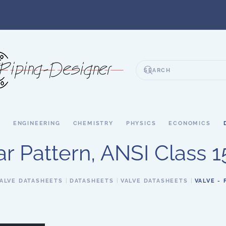
S
ENGINEERING
CHEMISTRY
PHYSICS
ECONOMICS
r Pattern, ANSI Class 15
ALVE DATASHEETS
DATASHEETS
VALVE DATASHEETS
VALVE - 