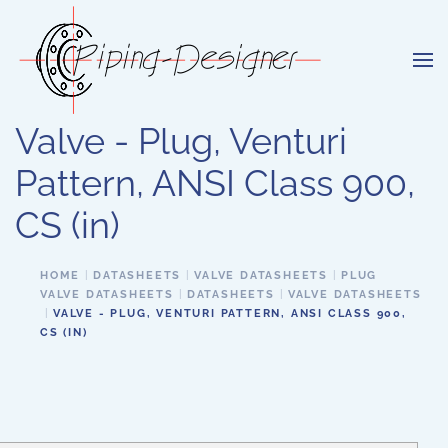
Skip to main content
Valve - Plug, Venturi
Pattern, ANSI Class 900,
CS (in)
HOME
DATASHEETS
VALVE DATASHEETS
PLUG
VALVE DATASHEETS
DATASHEETS
VALVE DATASHEETS
VALVE - PLUG, VENTURI PATTERN, ANSI CLASS 900,
CS (IN)