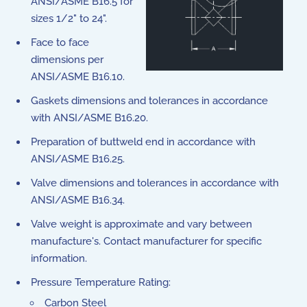
ANSI/ASME B16.5 for
sizes 1/2" to 24".
Face to face
dimensions per
ANSI/ASME B16.10.
Gaskets dimensions and tolerances in accordance
with ANSI/ASME B16.20.
Preparation of buttweld end in accordance with
ANSI/ASME B16.25.
Valve dimensions and tolerances in accordance with
ANSI/ASME B16.34.
Valve weight is approximate and vary between
manufacture's. Contact manufacturer for specific
information.
Pressure Temperature Rating:
Carbon Steel