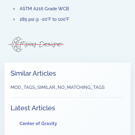
ASTM A216 Grade WCB
285 psi @ -20°F to 100°F
Similar Articles
MOD_TAGS_SIMILAR_NO_MATCHING_TAGS
Latest Articles
Center of Gravity