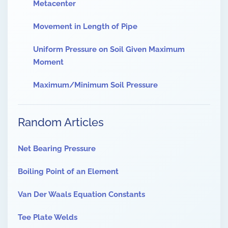
Metacenter
Movement in Length of Pipe
Uniform Pressure on Soil Given Maximum
Moment
Maximum/Minimum Soil Pressure
Random Articles
Net Bearing Pressure
Boiling Point of an Element
Van Der Waals Equation Constants
Tee Plate Welds