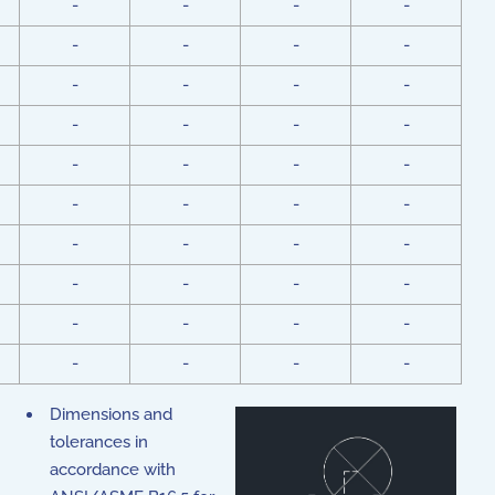
-
-
-
-
-
-
-
-
-
-
-
-
-
-
-
-
-
-
-
-
-
-
-
-
-
-
-
-
-
-
-
-
-
-
-
-
-
-
-
-
Dimensions and
tolerances in
accordance with