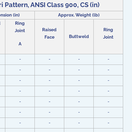
i Pattern, ANSI Class 900, CS (in)
nsion (in)
Approx. Weight (lb)
d
Ring
Raised
Ring
Joint
Buttweld
Face
Joint
A
-
-
-
-
-
-
-
-
-
-
-
-
-
-
-
-
-
-
-
-
-
-
-
-
-
-
-
-