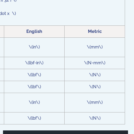
 32 } \)
dot x \)
English
Metric
\(in\)
\(mm\)
\(lbf-in\)
\(N-mm\)
\(lbf\)
\(N\)
\(lbf\)
\(N\)
\(in\)
\(mm\)
\(lbf\)
\(N\)