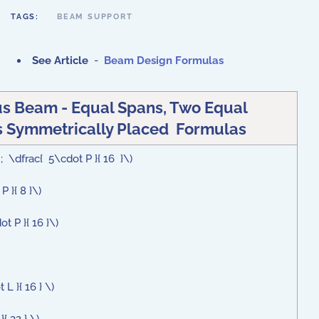
TAGS:
BEAM SUPPORT
See Article
-
Beam Design Formulas
s Beam - Equal Spans, Two Equal
 Symmetrically Placed Formulas
; \dfrac{ 5\cdot P }{ 16 }\)
P }{ 8 }\)
t P }{ 16 }\)
L }{ 16 } \)