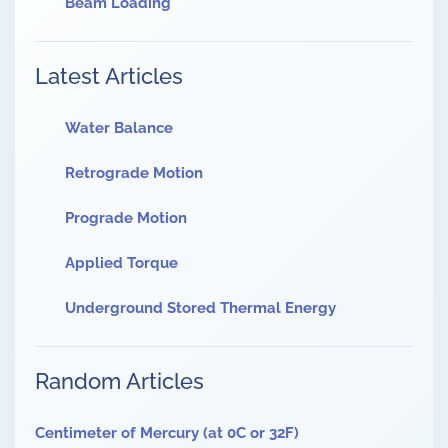
Beam Loading
Latest Articles
Water Balance
Retrograde Motion
Prograde Motion
Applied Torque
Underground Stored Thermal Energy
Random Articles
Centimeter of Mercury (at 0C or 32F)