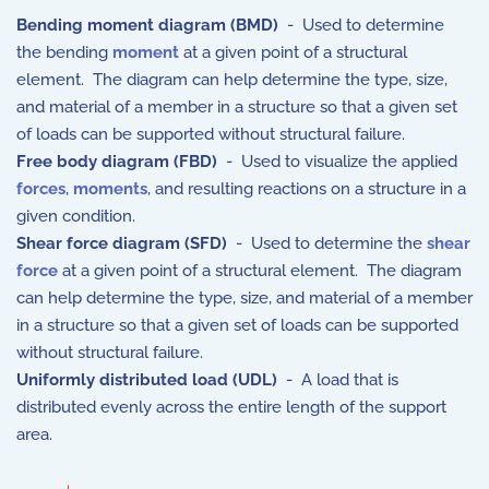
Bending moment diagram (BMD)
- Used to determine
the bending
moment
at a given point of a structural
element. The diagram can help determine the type, size,
and material of a member in a structure so that a given set
of loads can be supported without structural failure.
Free body diagram (FBD)
- Used to visualize the applied
forces
,
moments
, and resulting reactions on a structure in a
given condition.
Shear force diagram (SFD)
- Used to determine the
shear
force
at a given point of a structural element. The diagram
can help determine the type, size, and material of a member
in a structure so that a given set of loads can be supported
without structural failure.
Uniformly distributed load (UDL)
- A load that is
distributed evenly across the entire length of the support
area.