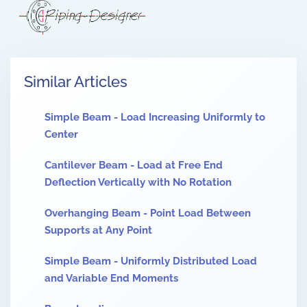
Similar Articles
Simple Beam - Load Increasing Uniformly to
Center
Cantilever Beam - Load at Free End
Deflection Vertically with No Rotation
Overhanging Beam - Point Load Between
Supports at Any Point
Simple Beam - Uniformly Distributed Load
and Variable End Moments