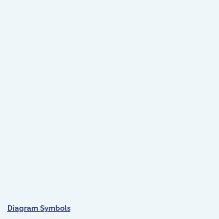
Diagram Symbols