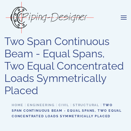
Skip to main content
Two Span Continuous
Beam - Equal Spans,
Two Equal Concentrated
Loads Symmetrically
Placed
HOME
ENGINEERING
CIVIL
STRUCTURAL
TWO
SPAN CONTINUOUS BEAM - EQUAL SPANS, TWO EQUAL
CONCENTRATED LOADS SYMMETRICALLY PLACED