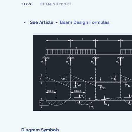
TAGS:
BEAM SUPPORT
See Article
-
Beam Design Formulas
Diagram Symbols