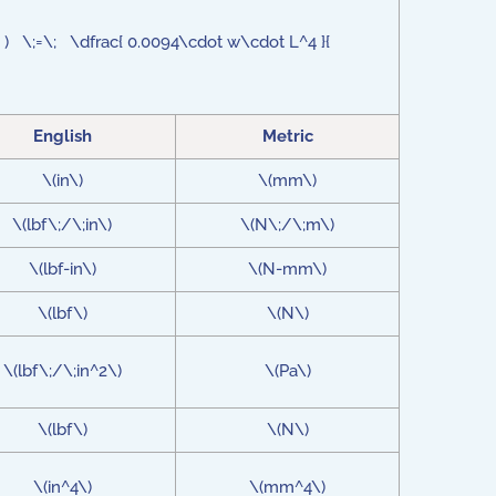
_5 ) \;=\; \dfrac{ 0.0094\cdot w\cdot L^4 }{
English
Metric
\(in\)
\(mm\)
\(lbf\;/\;in\)
\(N\;/\;m\)
\(lbf-in\)
\(N-mm\)
\(lbf\)
\(N\)
\(lbf\;/\;in^2\)
\(Pa\)
\(lbf\)
\(N\)
\(in^4\)
\(mm^4\)