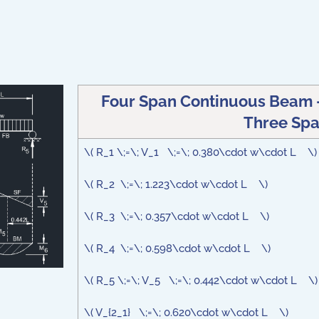
Four Span Continuous Beam -
Three Spa
\( R_1 \;=\; V_1 \;=\; 0.380\cdot w\cdot L \
\( R_2 \;=\; 1.223\cdot w\cdot L \)
\( R_3 \;=\; 0.357\cdot w\cdot L \)
\( R_4 \;=\; 0.598\cdot w\cdot L \)
\( R_5 \;=\; V_5 \;=\; 0.442\cdot w\cdot L \)
\( V_{2_1} \;=\; 0.620\cdot w\cdot L \)