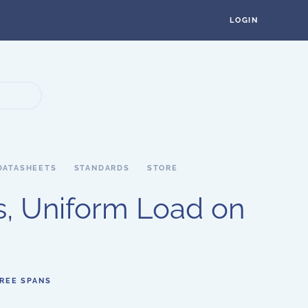
LOGIN
DATASHEETS
STANDARDS
STORE
, Uniform Load on
HREE SPANS