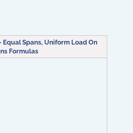
 Equal Spans, Uniform Load On
ns Formulas
)