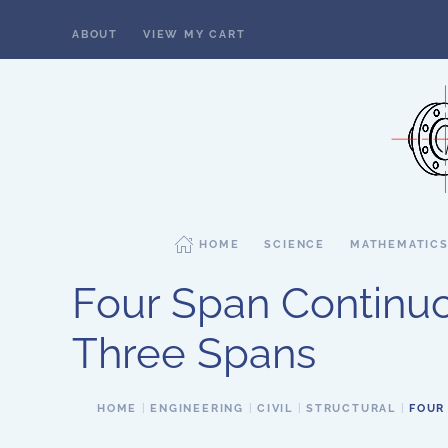
ABOUT
VIEW MY CART
Skip to main content
HOME
SCIENCE
MATHEMATIC
Four Span Continu
Three Spans
HOME
ENGINEERING
CIVIL
STRUCTURAL
FOUR