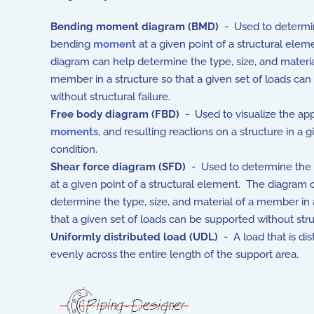
Bending moment diagram (BMD)
- Used to determi
bending
moment
at a given point of a structural ele
diagram can help determine the type, size, and materia
member in a structure so that a given set of loads ca
without structural failure.
Free body diagram (FBD)
- Used to visualize the ap
moments
, and resulting reactions on a structure in a g
condition.
Shear force diagram (SFD)
- Used to determine the
at a given point of a structural element. The diagram 
determine the type, size, and material of a member in 
that a given set of loads can be supported without struc
Uniformly distributed load (UDL)
- A load that is dis
evenly across the entire length of the support area.