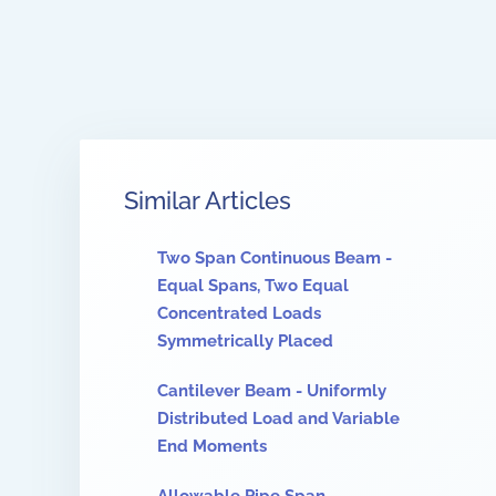
Similar Articles
Two Span Continuous Beam -
Equal Spans, Two Equal
Concentrated Loads
Symmetrically Placed
Cantilever Beam - Uniformly
Distributed Load and Variable
End Moments