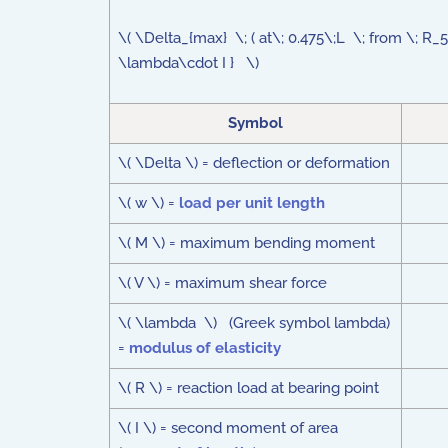
\( \Delta_{max} \; ( at\; 0.475\;L \; from \; R
\lambda\cdot I } \)
Symbol
\( \Delta \) = deflection or deformation
\( w \) =
load per unit length
\( M \) = maximum bending moment
\( V \) = maximum shear force
\( \lambda \) (Greek symbol lambda)
=
modulus of elasticity
\( R \) = reaction load at bearing point
\( I \) = second moment of area