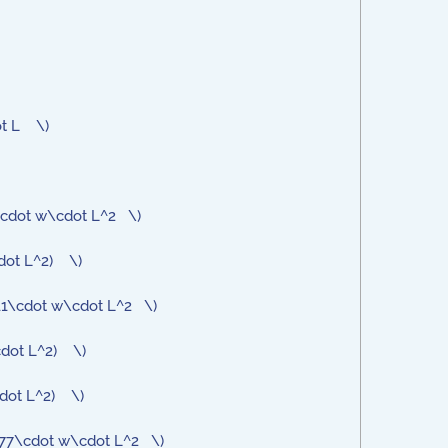
ot L \)
72\cdot w\cdot L^2 \)
cdot L^2) \)
611\cdot w\cdot L^2 \)
\cdot L^2) \)
cdot L^2) \)
0977\cdot w\cdot L^2 \)