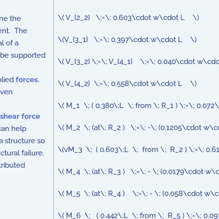
\( V_{2_2} \;=\; 0.603\cdot w\cdot L \)
ne the
ment. The
\(V_{3_1} \;=\; 0.397\cdot w\cdot L \)
l of a
n be supported
\( V_{3_2} \;=\; V_{4_1} \;=\; 0.040\cdot w\cd
plied
forces
,
\( V_{4_2} \;=\; 0.558\cdot w\cdot L \)
iven
\( M_1 \; ( 0.380\;L \; from \; R_1 ) \;=\; 0.0
shear force
\( M_2 \; (at\; R_2 ) \;=\; -\; (0.1205\cdot w\
can help
a structure so
\(vM_3 \; ( 0.603\;L \; from \; R_2 ) \;=\; 0.
tural failure.
tributed
\( M_4 \; (at\; R_3 ) \;=\; - \; (0.0179\cdot w
\( M_5 \; (at\; R_4 ) \;=\; - \; (0.058\cdot w\
\( M_6 \; ( 0.442\;L \; from \; R_5 ) \;=\; 0.