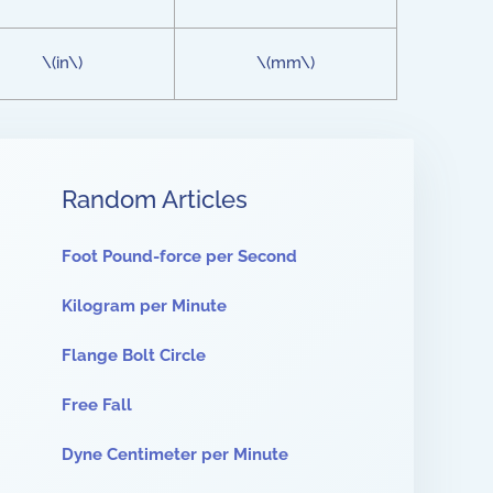
\(in\)
\(mm\)
Random Articles
Foot Pound-force per Second
Kilogram per Minute
Flange Bolt Circle
Free Fall
Dyne Centimeter per Minute