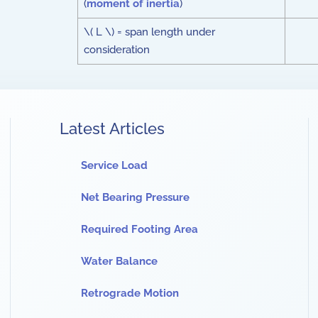
(
moment of inertia
)
\( L \) = span length under
consideration
Latest Articles
Service Load
Net Bearing Pressure
Required Footing Area
Water Balance
Retrograde Motion