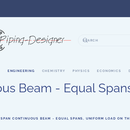
S
ENGINEERING
CHEMISTRY
PHYSICS
ECONOMICS
ous Beam - Equal Spans
 SPAN CONTINUOUS BEAM - EQUAL SPANS, UNIFORM LOAD ON T