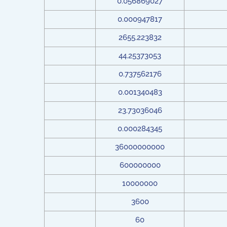
0.056869027
0.000947817
2655.223832
44.25373053
0.737562176
0.001340483
23.73036046
0.000284345
36000000000
600000000
10000000
3600
60