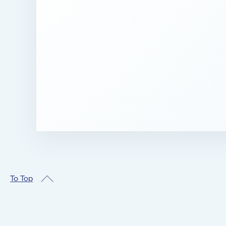
To Top