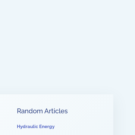
Random Articles
Hydraulic Energy