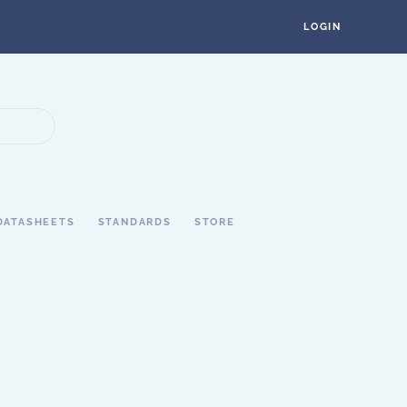
LOGIN
DATASHEETS
STANDARDS
STORE