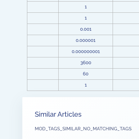
1
1
0.001
0.000001
0.000000001
3600
60
1
Similar Articles
MOD_TAGS_SIMILAR_NO_MATCHING_TAGS