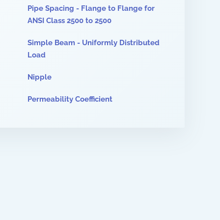
Pipe Spacing - Flange to Flange for
ANSI Class 2500 to 2500
Simple Beam - Uniformly Distributed
Load
Nipple
Permeability Coefficient