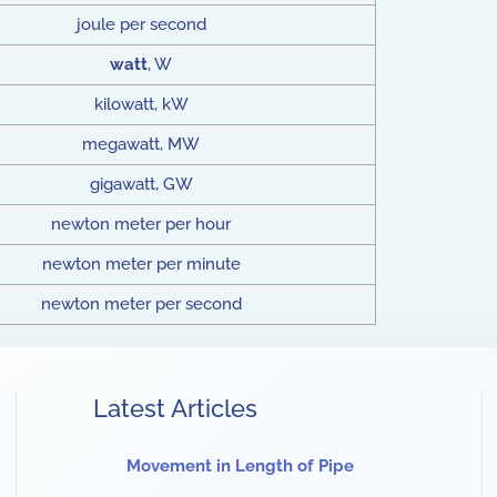
joule per second
watt
, W
kilowatt, kW
megawatt, MW
gigawatt, GW
newton meter per hour
newton meter per minute
newton meter per second
Latest Articles
Movement in Length of Pipe