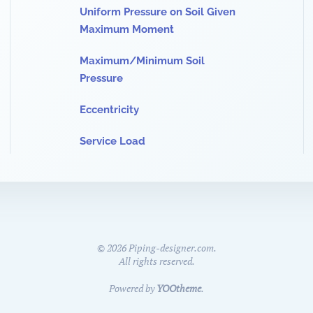
Uniform Pressure on Soil Given
Maximum Moment
Maximum/Minimum Soil
Pressure
Eccentricity
Service Load
©
2026
Piping-designer.com.
All rights reserved.
Powered by
YOOtheme
.