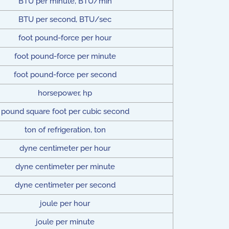
BTU per minute, BTU/min
BTU per second, BTU/sec
foot pound-force per hour
foot pound-force per minute
foot pound-force per second
horsepower, hp
pound square foot per cubic second
ton of refrigeration, ton
dyne centimeter per hour
dyne centimeter per minute
dyne centimeter per second
joule per hour
joule per minute