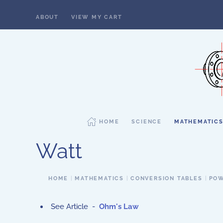
ABOUT
VIEW MY CART
Skip to main content
HOME
SCIENCE
MATHEMATIC
Watt
HOME
MATHEMATICS
CONVERSION TABLES
POW
See Article -
Ohm's Law