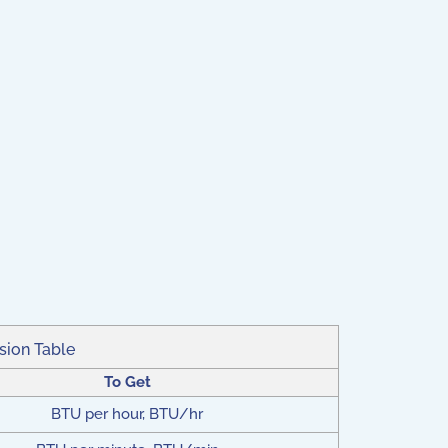
sion Table
To Get
BTU per hour, BTU/hr