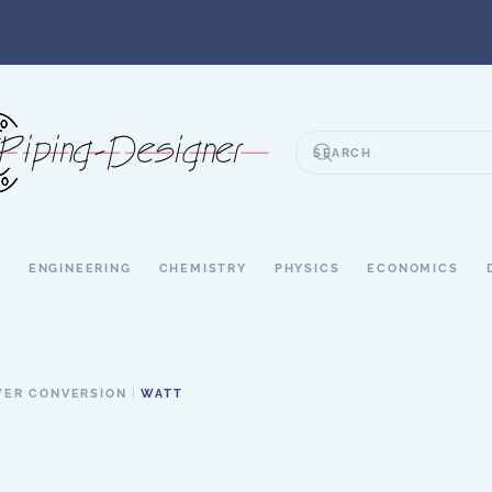
S
ENGINEERING
CHEMISTRY
PHYSICS
ECONOMICS
ER CONVERSION
WATT