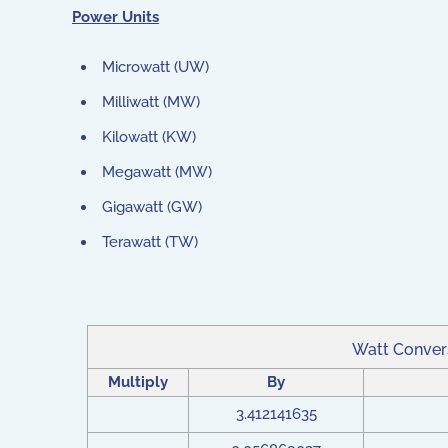
Power Units
Microwatt (UW)
Milliwatt (MW)
Kilowatt (KW)
Megawatt (MW)
Gigawatt (GW)
Terawatt (TW)
Watt Conver
Multiply
By
3.412141635