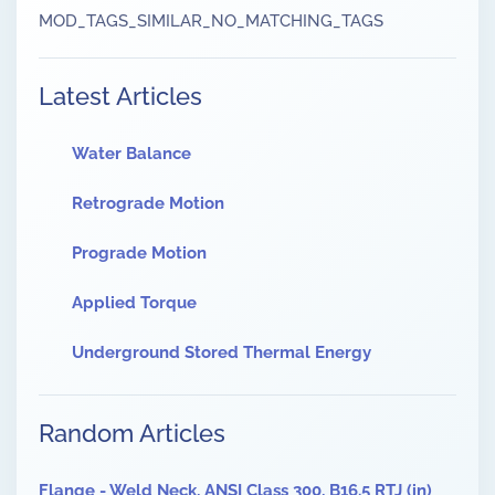
MOD_TAGS_SIMILAR_NO_MATCHING_TAGS
Latest Articles
Water Balance
Retrograde Motion
Prograde Motion
Applied Torque
Underground Stored Thermal Energy
Random Articles
Flange - Weld Neck, ANSI Class 300, B16.5 RTJ (in)