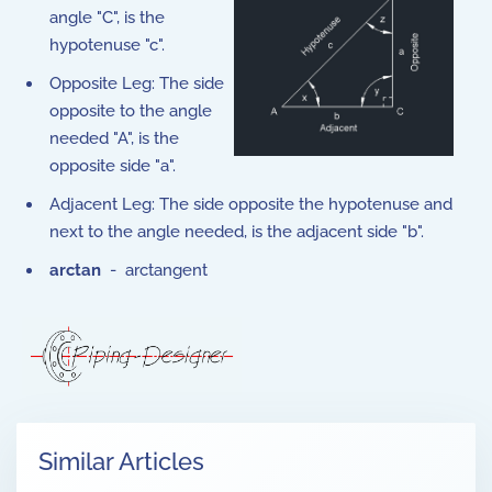
angle "C", is the
hypotenuse "c".
Opposite Leg: The side
opposite to the angle
needed "A", is the
opposite side "a".
Adjacent Leg: The side opposite the hypotenuse and
next to the angle needed, is the adjacent side "b".
arctan
- arctangent
Similar Articles