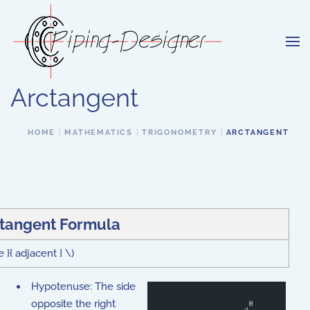
Skip to main content
Arctangent
HOME
MATHEMATICS
TRIGONOMETRY
ARCTANGENT
tangent Formula
 }{ adjacent } \)
Hypotenuse: The side
opposite the right