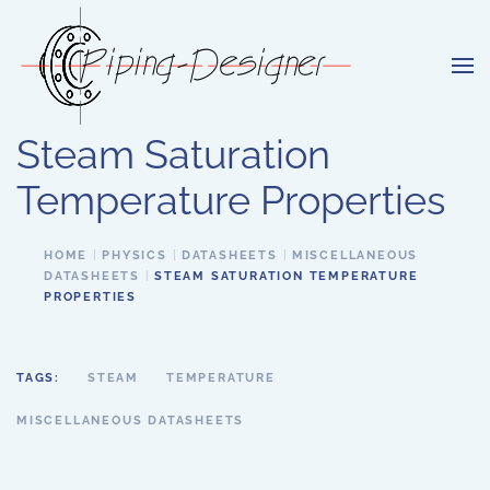
Skip to main content
Steam Saturation
Temperature Properties
HOME
PHYSICS
DATASHEETS
MISCELLANEOUS
DATASHEETS
STEAM SATURATION TEMPERATURE
PROPERTIES
TAGS:
STEAM
TEMPERATURE
MISCELLANEOUS DATASHEETS