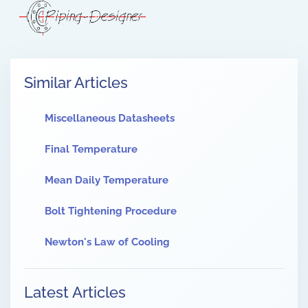
Similar Articles
Miscellaneous Datasheets
Final Temperature
Mean Daily Temperature
Bolt Tightening Procedure
Newton's Law of Cooling
Latest Articles