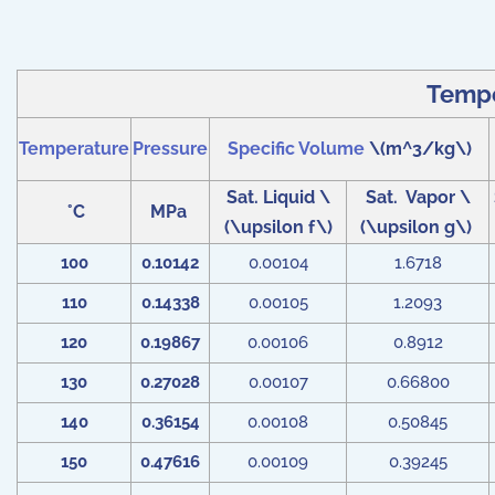
Tempe
Temperature
Pressure
Specific Volume
\(m^3/kg\)
Sat. Liquid \
Sat. Vapor \
°C
MPa
(\upsilon f\)
(\upsilon g\)
100
0.10142
0.00104
1.6718
110
0.14338
0.00105
1.2093
120
0.19867
0.00106
0.8912
130
0.27028
0.00107
0.66800
140
0.36154
0.00108
0.50845
150
0.47616
0.00109
0.39245