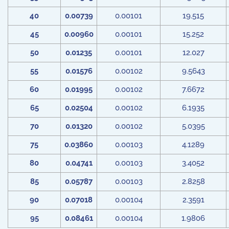
40
0.00739
0.00101
19.515
45
0.00960
0.00101
15.252
50
0.01235
0.00101
12.027
55
0.01576
0.00102
9.5643
60
0.01995
0.00102
7.6672
65
0.02504
0.00102
6.1935
70
0.01320
0.00102
5.0395
75
0.03860
0.00103
4.1289
80
0.04741
0.00103
3.4052
85
0.05787
0.00103
2.8258
90
0.07018
0.00104
2.3591
95
0.08461
0.00104
1.9806