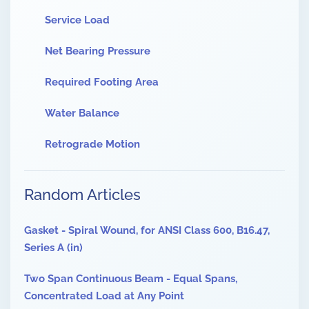
Service Load
Net Bearing Pressure
Required Footing Area
Water Balance
Retrograde Motion
Random Articles
Gasket - Spiral Wound, for ANSI Class 600, B16.47,
Series A (in)
Two Span Continuous Beam - Equal Spans,
Concentrated Load at Any Point