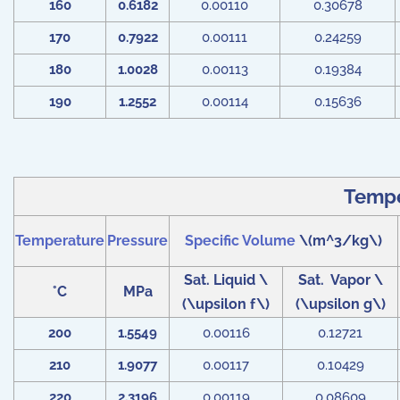
160
0.6182
0.00110
0.30678
170
0.7922
0.00111
0.24259
180
1.0028
0.00113
0.19384
190
1.2552
0.00114
0.15636
Tempe
Temperature
Pressure
Specific Volume
\(m^3/kg\)
Sat. Liquid
\
Sat. Vapor
\
°
C
MPa
(\upsilon f\)
(\upsilon g\)
200
1.5549
0.00116
0.12721
210
1.9077
0.00117
0.10429
220
2.3196
0.00119
0.08609