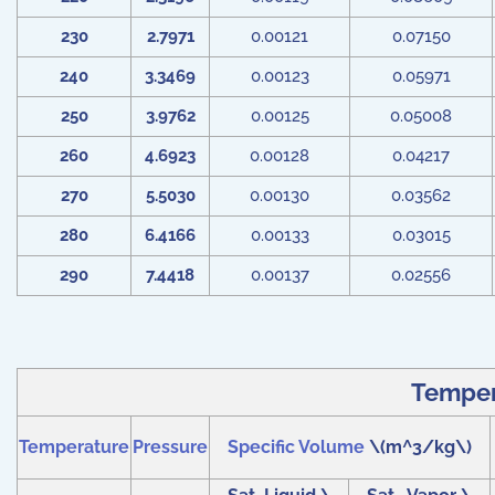
230
2.7971
0.00121
0.07150
240
3.3469
0.00123
0.05971
250
3.9762
0.00125
0.05008
260
4.6923
0.00128
0.04217
270
5.5030
0.00130
0.03562
280
6.4166
0.00133
0.03015
290
7.4418
0.00137
0.02556
Tempera
Temperature
Pressure
Specific Volume
\(m^3/kg\)