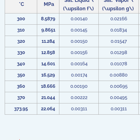
Sat. Liquid \
Sat. Vapor \
°C
MPa
(\upsilon f\)
(\upsilon g\)
300
8.5879
0.00140
0.02166
310
9.8651
0.00145
0.01834
320
11.284
0.00150
0.01547
330
12.858
0.00156
0.01298
340
14.601
0.00164
0.01078
350
16.529
0.00174
0.00880
360
18.666
0.00190
0.00695
370
21.044
0.00222
0.00495
373.95
22.064
0.00311
0.00311