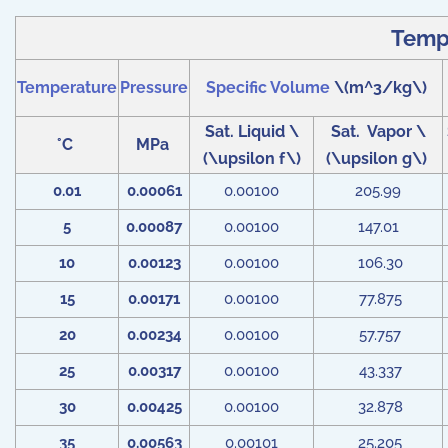
Tempe
Temperature
Pressure
Specific Volume
\(m^3/kg\)
Sat. Liquid \
Sat. Vapor \
°C
MPa
(\upsilon f\)
(\upsilon g\)
0.01
0.00061
0.00100
205.99
5
0.00087
0.00100
147.01
10
0.00123
0.00100
106.30
15
0.00171
0.00100
77.875
20
0.00234
0.00100
57.757
25
0.00317
0.00100
43.337
30
0.00425
0.00100
32.878
35
0.00563
0.00101
25.205