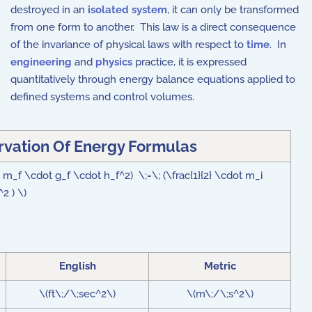
destroyed in an
isolated system
, it can only be transformed
from one form to another. This law is a direct consequence
of the invariance of physical laws with respect to
time
. In
engineering
and
physics
practice, it is expressed
quantitatively through energy balance equations applied to
defined systems and control volumes.
rvation Of Energy Formulas
( m_f \cdot g_f \cdot h_f^2) \;=\; (\frac{1}{2} \cdot m_i
2 ) \)
English
Metric
\(ft\;/\;sec^2\)
\(m\;/\;s^2\)