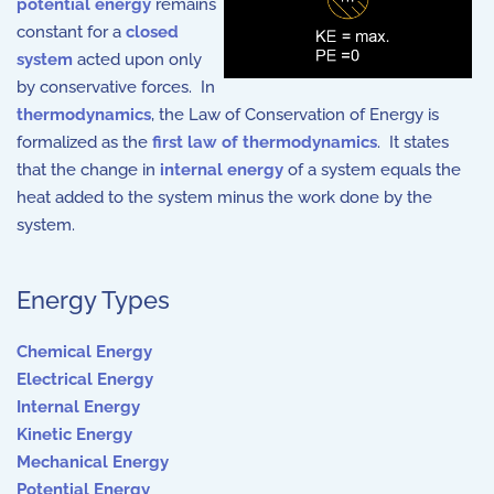
potential energy
remains
constant for a
closed
system
acted upon only
by conservative forces. In
thermodynamics
, the Law of Conservation of Energy is
formalized as the
first law of thermodynamics
. It states
that the change in
internal energy
of a system equals the
heat added to the system minus the work done by the
system.
Energy Types
Chemical Energy
Electrical Energy
Internal Energy
Kinetic Energy
Mechanical Energy
Potential Energy