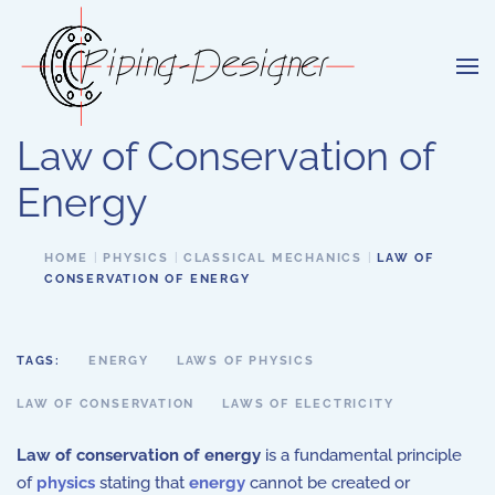
Skip to main content
Law of Conservation of
Energy
HOME
PHYSICS
CLASSICAL MECHANICS
LAW OF
CONSERVATION OF ENERGY
TAGS:
ENERGY
LAWS OF PHYSICS
LAW OF CONSERVATION
LAWS OF ELECTRICITY
Law of conservation of energy
is a fundamental principle
of
physics
stating that
energy
cannot be created or