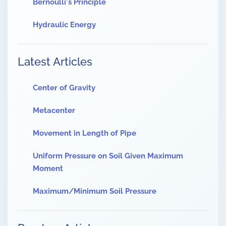
Bernoulli's Principle
Hydraulic Energy
Latest Articles
Center of Gravity
Metacenter
Movement in Length of Pipe
Uniform Pressure on Soil Given Maximum
Moment
Maximum/Minimum Soil Pressure