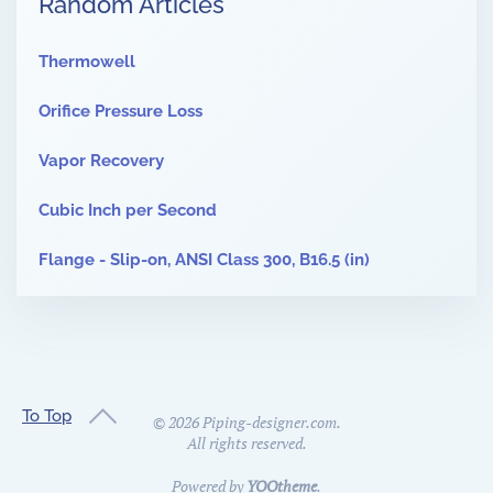
Random Articles
Thermowell
Orifice Pressure Loss
Vapor Recovery
Cubic Inch per Second
Flange - Slip-on, ANSI Class 300, B16.5 (in)
To Top
©
2026
Piping-designer.com.
All rights reserved.
Powered by
YOOtheme
.