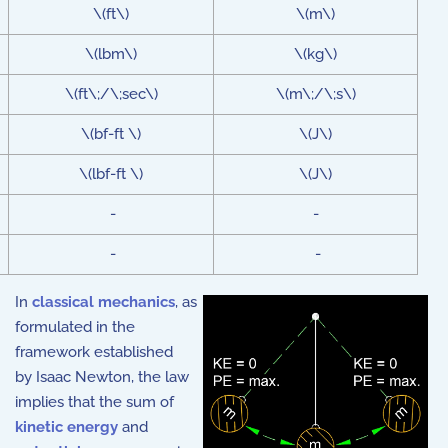
\(ft\)
\(m\)
\(lbm\)
\(kg\)
\(ft\;/\;sec\)
\(m\;/\;s\)
\(bf-ft \)
\(J\)
\(lbf-ft \)
\(J\)
-
-
-
-
In
classical mechanics
, as
formulated in the
framework established
by
Isaac Newton
, the law
implies that the sum of
kinetic energy
and