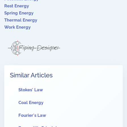
Rest Energy
Spring Energy
Thermal Energy
Work Energy
Similar Articles
Stokes' Law
Coal Energy
Fourier's Law