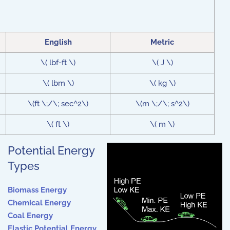
English
Metric
\( lbf-ft \)
\( J \)
\( lbm \)
\( kg \)
\(ft \;/\; sec^2\)
\(m \;/\; s^2\)
\( ft \)
\( m \)
Potential Energy
Types
Biomass Energy
Chemical Energy
Coal Energy
Elastic Potential Energy