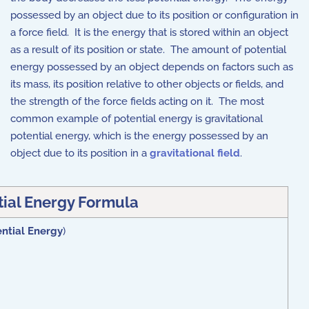
possessed by an object due to its position or configuration in
a force field. It is the energy that is stored within an object
as a result of its position or state. The amount of potential
energy possessed by an object depends on factors such as
its mass, its position relative to other objects or fields, and
the strength of the force fields acting on it. The most
common example of potential energy is gravitational
potential energy, which is the energy possessed by an
object due to its position in a
gravitational field
.
tial Energy Formula
ntial Energy
)