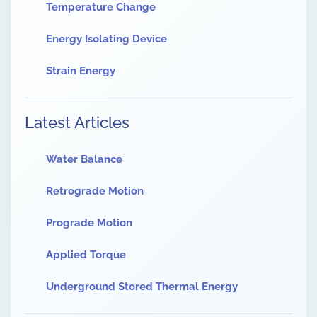
Temperature Change
Energy Isolating Device
Strain Energy
Latest Articles
Water Balance
Retrograde Motion
Prograde Motion
Applied Torque
Underground Stored Thermal Energy