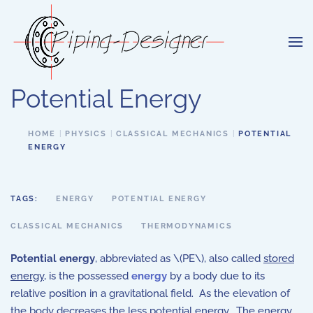
Skip to main content
Potential Energy
HOME
PHYSICS
CLASSICAL MECHANICS
POTENTIAL
ENERGY
TAGS:
ENERGY
POTENTIAL ENERGY
CLASSICAL MECHANICS
THERMODYNAMICS
Potential energy
, abbreviated as \(PE\), also called
stored
energy
, is the possessed
energy
by a body due to its
relative position in a gravitational field. As the elevation of
the body decreases the less potential energy. The energy