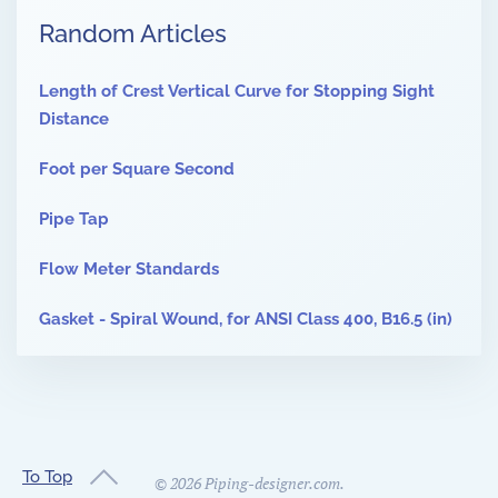
Random Articles
Length of Crest Vertical Curve for Stopping Sight
Distance
Foot per Square Second
Pipe Tap
Flow Meter Standards
Gasket - Spiral Wound, for ANSI Class 400, B16.5 (in)
To Top
©
2026
Piping-designer.com.