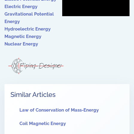
Electric Energy
Gravitational Potential
Energ
y
Hydroelectric Energy
Magnetic Energy
Nuclear Energy
Similar Articles
Law of Conservation of Mass-Energy
Coil Magnetic Energy