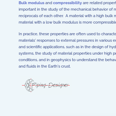
Bulk modulus
and
compressibility
are related proper
important in the study of the mechanical behavior of m
reciprocals of each other. A material with a high bul
material with a low bulk modulus is more compressibl
In practice, these properties are often used to charact
materials' responses to external pressures in various 
and scientific applications, such as in the design of hyd
systems, the study of material properties under high p
conditions, and in geophysics to understand the behav
and fluids in the Earth's crust.