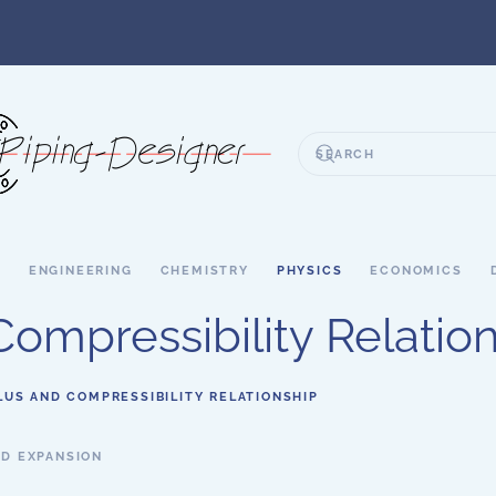
S
ENGINEERING
CHEMISTRY
PHYSICS
ECONOMICS
ompressibility Relatio
US AND COMPRESSIBILITY RELATIONSHIP
D EXPANSION