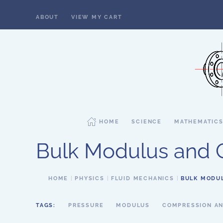
ABOUT
VIEW MY CART
Skip to main content
HOME
SCIENCE
MATHEMATIC
Bulk Modulus and C
HOME
PHYSICS
FLUID MECHANICS
BULK MODUL
TAGS:
PRESSURE
MODULUS
COMPRESSION AN