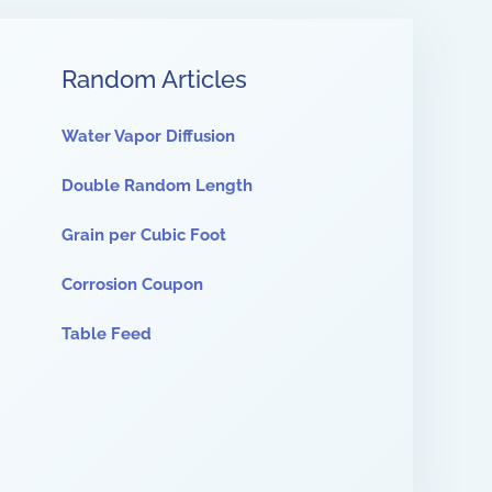
Random Articles
Water Vapor Diffusion
Double Random Length
Grain per Cubic Foot
Corrosion Coupon
Table Feed