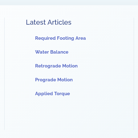
Latest Articles
Required Footing Area
Water Balance
Retrograde Motion
Prograde Motion
Applied Torque