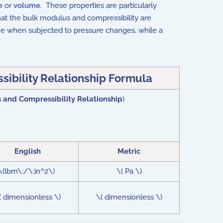
e
or
volume
. These properties are particularly
that the bulk modulus and compressibility are
ume when subjected to pressure changes, while a
ibility Relationship Formula
 and Compressibility Relationship
)
English
Metric
\(lbm\;/\;in^2\)
\( Pa \)
( dimensionless \)
\( dimensionless \)