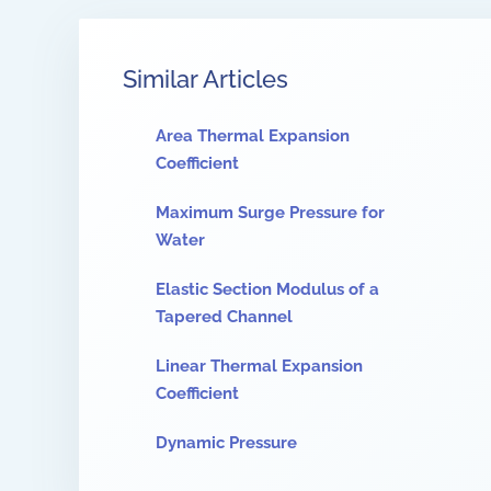
Similar Articles
Area Thermal Expansion
Coefficient
Maximum Surge Pressure for
Water
Elastic Section Modulus of a
Tapered Channel
Linear Thermal Expansion
Coefficient
Dynamic Pressure