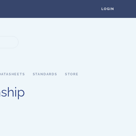
LOGIN
DATASHEETS
STANDARDS
STORE
nship