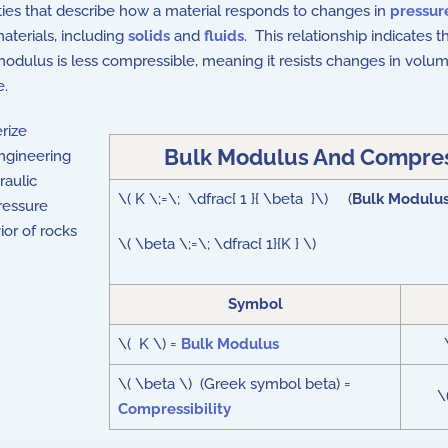
ties that describe how a material responds to changes in
pressur
aterials, including
solids
and
fluids
. This relationship indicates 
k modulus is less compressible, meaning it resists changes in vol
e.
erize
Bulk Modulus And Compress
engineering
raulic
\( K \;=\; \dfrac{ 1 }{ \beta }\) (
Bulk Modulus
ressure
ior of rocks
\( \beta \;=\; \dfrac{ 1}{K } \)
Symbol
\( K \) =
Bulk Modulus
\( \beta \) (Greek symbol beta) =
\
Compressibility