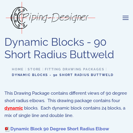
Skip to main content
Dynamic Blocks - 90
Short Radius Buttweld
HOME
STORE
FITTING DRAWING PACKAGES
DYNAMIC BLOCKS - 90 SHORT RADIUS BUTTWELD
This Drawing Package contains different views of 90 degree
short radius elbows. This drawing package contains four
dynamic
blocks. Each dynamic block contains 24 blocks, a
mix of single line and double line.
Dynamic Block 90 Degree Short Radius Elbow