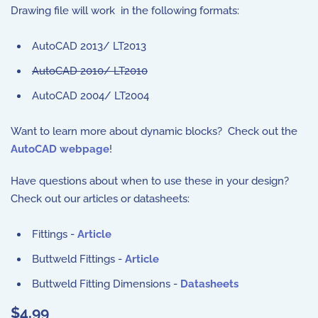
Drawing file will work in the following formats:
AutoCAD 2013/ LT2013
AutoCAD 2010/ LT2010
AutoCAD 2004/ LT2004
Want to learn more about dynamic blocks? Check out the
AutoCAD webpage
!
Have questions about when to use these in your design?
Check out our articles or datasheets:
Fittings -
Article
Buttweld Fittings -
Article
Buttweld Fitting Dimensions -
Datasheets
$4.99