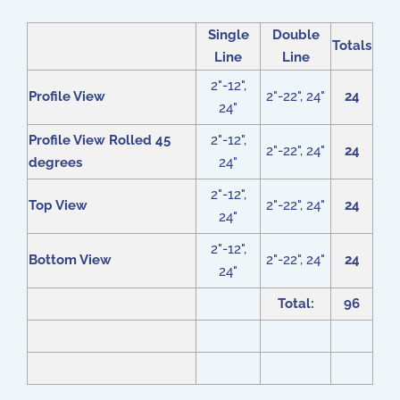
Single
Double
Totals
Line
Line
2"-12",
Profile View
2"-22", 24"
24
24"
Profile View Rolled 45
2"-12",
2"-22", 24"
24
degrees
24"
2"-12",
Top View
2"-22", 24"
24
24"
2"-12",
Bottom View
2"-22", 24"
24
24"
Total:
96