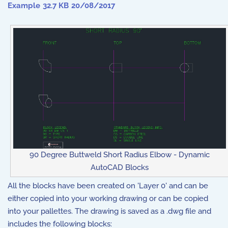
Example
32.7 KB
20/08/2017
90 Degree Buttweld Short Radius Elbow - Dynamic
AutoCAD Blocks
All the blocks have been created on 'Layer 0' and can be
either copied into your working drawing or can be copied
into your pallettes. The drawing is saved as a .dwg file and
includes the following blocks: