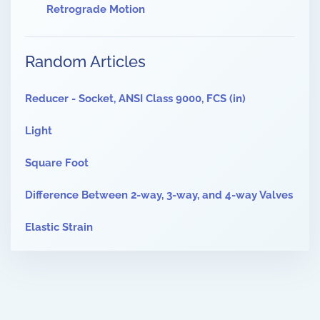
Retrograde Motion
Random Articles
Reducer - Socket, ANSI Class 9000, FCS (in)
Light
Square Foot
Difference Between 2-way, 3-way, and 4-way Valves
Elastic Strain