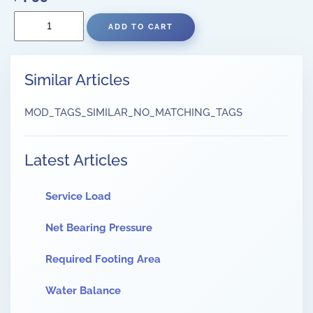
Similar Articles
MOD_TAGS_SIMILAR_NO_MATCHING_TAGS
Latest Articles
Service Load
Net Bearing Pressure
Required Footing Area
Water Balance