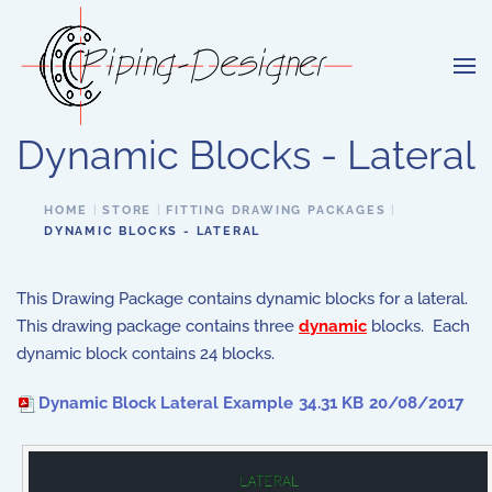
Skip to main content
Dynamic Blocks - Lateral
HOME
STORE
FITTING DRAWING PACKAGES
DYNAMIC BLOCKS - LATERAL
This Drawing Package contains dynamic blocks for a lateral.
This drawing package contains three
dynamic
blocks. Each
dynamic block contains 24 blocks.
Dynamic Block Lateral Example
34.31 KB
20/08/2017