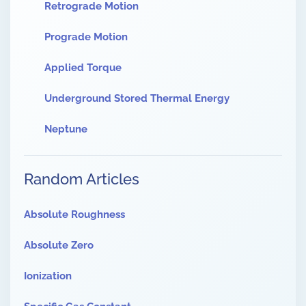
Retrograde Motion
Prograde Motion
Applied Torque
Underground Stored Thermal Energy
Neptune
Random Articles
Absolute Roughness
Absolute Zero
Ionization