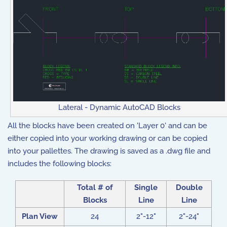
Lateral - Dynamic AutoCAD Blocks
All the blocks have been created on 'Layer 0' and can be
either copied into your working drawing or can be copied
into your pallettes. The drawing is saved as a .dwg file and
includes the following blocks:
Total # of
Single
Double
Blocks
Line
Line
Plan View
24
2"-12"
2"-24"