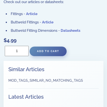
Check out our articles or datasheets:
Fittings -
Article
Buttweld Fittings -
Article
Buttweld Fitting Dimensions -
Datasheets
$4.99
Similar Articles
MOD_TAGS_SIMILAR_NO_MATCHING_TAGS
Latest Articles