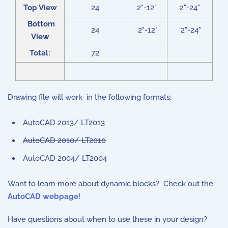
Top View
24
2"-12"
2"-24"
Bottom
24
2"-12"
2"-24"
View
Total:
72
Drawing file will work in the following formats:
AutoCAD 2013/ LT2013
AutoCAD 2010/ LT2010
AutoCAD 2004/ LT2004
Want to learn more about dynamic blocks? Check out the
AutoCAD webpage
!
Have questions about when to use these in your design?