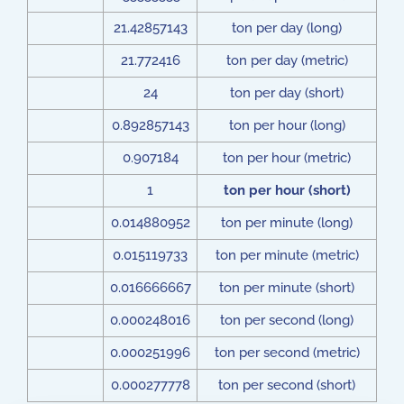
21.42857143
ton per day (long)
21.772416
ton per day (metric)
24
ton per day (short)
0.892857143
ton per hour (long)
0.907184
ton per hour (metric)
1
ton per hour (short)
0.014880952
ton per minute (long)
0.015119733
ton per minute (metric)
0.016666667
ton per minute (short)
0.000248016
ton per second (long)
0.000251996
ton per second (metric)
0.000277778
ton per second (short)