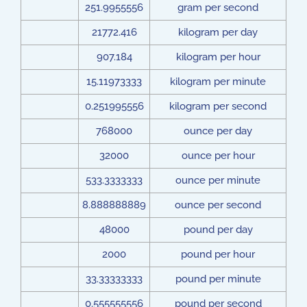
251.9955556
gram per second
21772.416
kilogram per day
907.184
kilogram per hour
15.11973333
kilogram per minute
0.251995556
kilogram per second
768000
ounce per day
32000
ounce per hour
533.3333333
ounce per minute
8.888888889
ounce per second
48000
pound per day
2000
pound per hour
33.33333333
pound per minute
0.555555556
pound per second