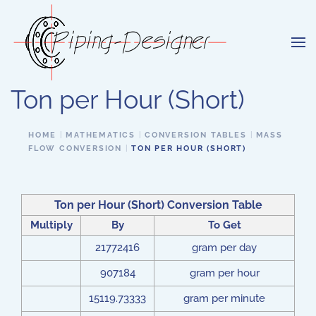
Skip to main content
Ton per Hour (Short)
HOME
MATHEMATICS
CONVERSION TABLES
MASS
FLOW CONVERSION
TON PER HOUR (SHORT)
Ton per Hour (Short) Conversion Table
Multiply
By
To Get
21772416
gram per day
907184
gram per hour
15119.73333
gram per minute