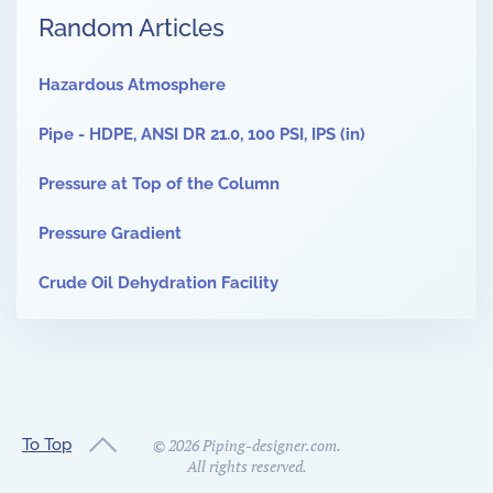
Random Articles
Hazardous Atmosphere
Pipe - HDPE, ANSI DR 21.0, 100 PSI, IPS (in)
Pressure at Top of the Column
Pressure Gradient
Crude Oil Dehydration Facility
To Top
©
2026
Piping-designer.com.
All rights reserved.