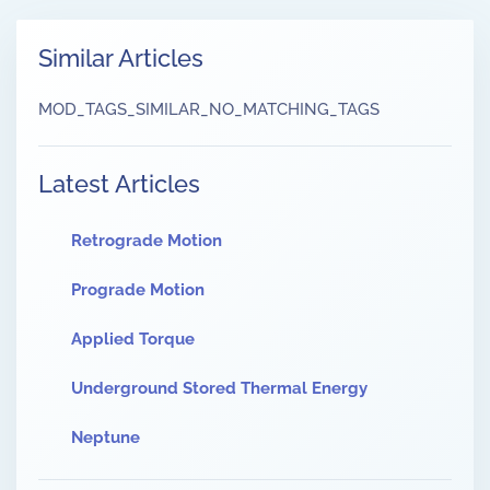
Similar Articles
MOD_TAGS_SIMILAR_NO_MATCHING_TAGS
Latest Articles
Retrograde Motion
Prograde Motion
Applied Torque
Underground Stored Thermal Energy
Neptune