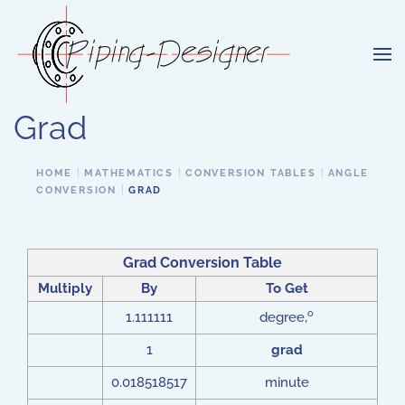
Skip to main content
Grad
HOME
MATHEMATICS
CONVERSION TABLES
ANGLE
CONVERSION
GRAD
Grad Conversion Table
Multiply
By
To Get
o
1.111111
degree,
1
grad
0.018518517
minute