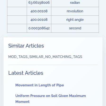
63.66198006
radian
400.00108
revolution
400.00108
right angle
0.000308642
second
Similar Articles
MOD_TAGS_SIMILAR_NO_MATCHING_TAGS
Latest Articles
Movement in Length of Pipe
Uniform Pressure on Soil Given Maximum
Moment