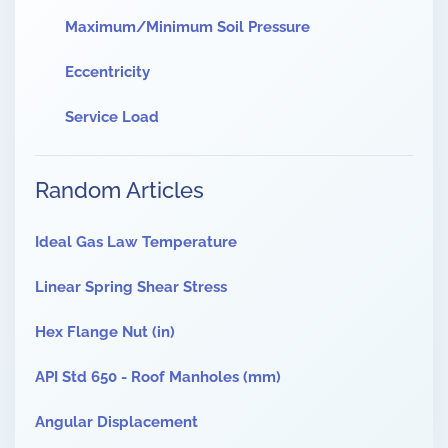
Maximum/Minimum Soil Pressure
Eccentricity
Service Load
Random Articles
Ideal Gas Law Temperature
Linear Spring Shear Stress
Hex Flange Nut (in)
API Std 650 - Roof Manholes (mm)
Angular Displacement