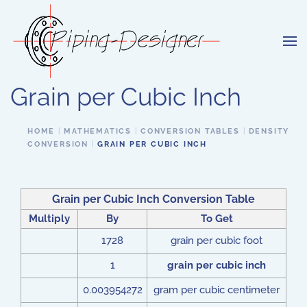
Skip to main content
Grain per Cubic Inch
HOME
MATHEMATICS
CONVERSION TABLES
DENSITY
CONVERSION
GRAIN PER CUBIC INCH
Grain per Cubic Inch
Conversion Table
Multiply
By
To Get
1728
grain per cubic foot
1
grain per cubic inch
0.003954272
gram per cubic centimeter