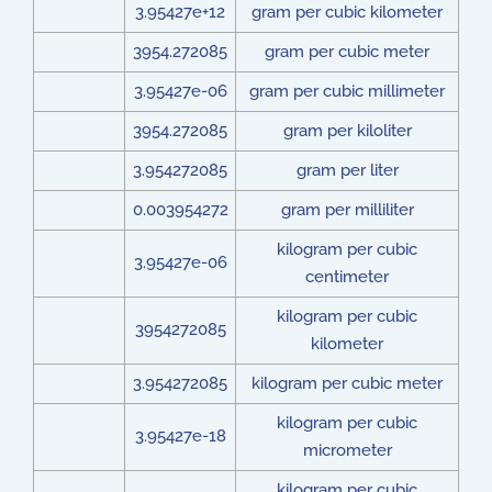
3.95427e+12
gram per cubic kilometer
3954.272085
gram per cubic meter
3.95427e-06
gram per cubic millimeter
3954.272085
gram per kiloliter
3.954272085
gram per liter
0.003954272
gram per milliliter
kilogram per cubic
3.95427e-06
centimeter
kilogram per cubic
3954272085
kilometer
3.954272085
kilogram per cubic meter
kilogram per cubic
3.95427e-18
micrometer
kilogram per cubic