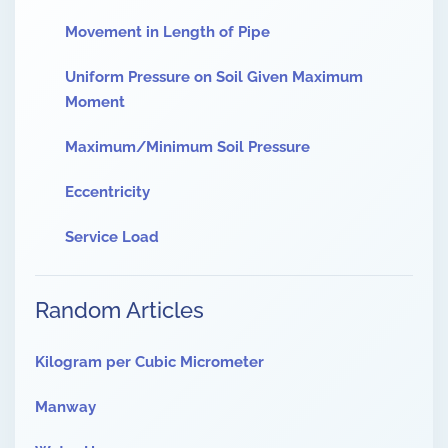
Movement in Length of Pipe
Uniform Pressure on Soil Given Maximum
Moment
Maximum/Minimum Soil Pressure
Eccentricity
Service Load
Random Articles
Kilogram per Cubic Micrometer
Manway