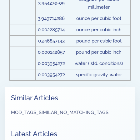
3.95427e-09
millimeter
3.949714286
ounce per cubic foot
0.002285714
ounce per cubic inch
0.246857143
pound per cubic foot
0.000142857
pound per cubic inch
0.003954272
water ( std. conditions)
0.003954272
specific gravity, water
Similar Articles
MOD_TAGS_SIMILAR_NO_MATCHING_TAGS
Latest Articles