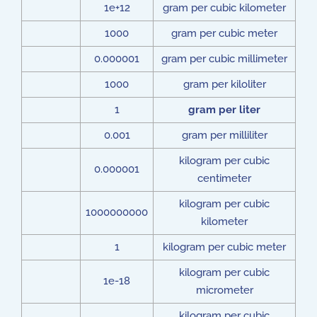
1e+12
gram per cubic kilometer
1000
gram per cubic meter
0.000001
gram per cubic millimeter
1000
gram per kiloliter
1
gram per liter
0.001
gram per milliliter
kilogram per cubic
0.000001
centimeter
kilogram per cubic
1000000000
kilometer
1
kilogram per cubic meter
kilogram per cubic
1e-18
micrometer
kilogram per cubic