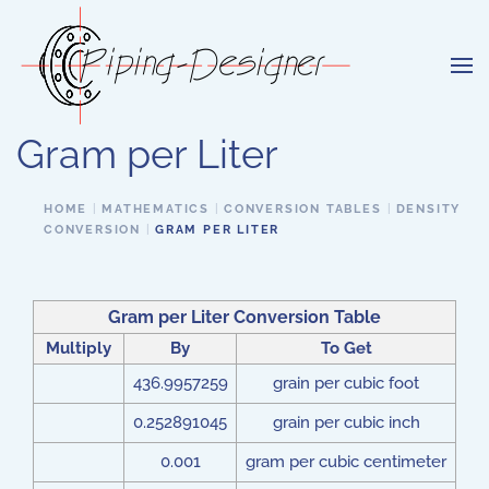
Skip to main content
Gram per Liter
HOME
MATHEMATICS
CONVERSION TABLES
DENSITY
CONVERSION
GRAM PER LITER
Gram per Liter Conversion Table
Multiply
By
To Get
436.9957259
grain per cubic foot
0.252891045
grain per cubic inch
0.001
gram per cubic centimeter