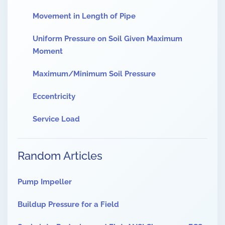
Movement in Length of Pipe
Uniform Pressure on Soil Given Maximum
Moment
Maximum/Minimum Soil Pressure
Eccentricity
Service Load
Random Articles
Pump Impeller
Buildup Pressure for a Field