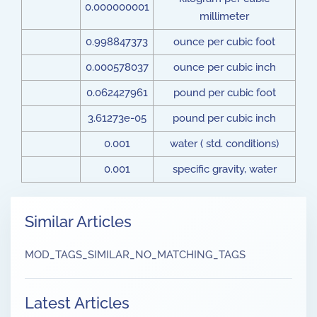
0.000000001
millimeter
0.998847373
ounce per cubic foot
0.000578037
ounce per cubic inch
0.062427961
pound per cubic foot
3.61273e-05
pound per cubic inch
0.001
water ( std. conditions)
0.001
specific gravity, water
Similar Articles
MOD_TAGS_SIMILAR_NO_MATCHING_TAGS
Latest Articles