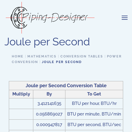
Skip to main content
Joule per Second
HOME
MATHEMATICS
CONVERSION TABLES
POWER
CONVERSION
JOULE PER SECOND
Joule per Second Conversion Table
Multiply
By
To Get
3.412141635
BTU per hour, BTU/hr
0.056869027
BTU per minute, BTU/min
0.000947817
BTU per second, BTU/sec