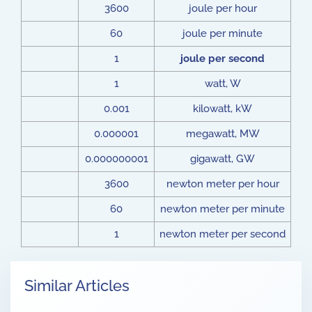
3600
joule per hour
60
joule per minute
1
joule per second
1
watt, W
0.001
kilowatt, kW
0.000001
megawatt, MW
0.000000001
gigawatt, GW
3600
newton meter per hour
60
newton meter per minute
1
newton meter per second
Similar Articles