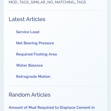
MOD_TAGS_SIMILAR_NO_MATCHING_TAGS
Latest Articles
Service Load
Net Bearing Pressure
Required Footing Area
Water Balance
Retrograde Motion
Random Articles
Amount of Mud Required to Displace Cement in