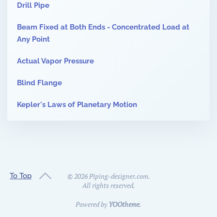
Drill Pipe
Beam Fixed at Both Ends - Concentrated Load at
Any Point
Actual Vapor Pressure
Blind Flange
Kepler's Laws of Planetary Motion
To Top
©
2026
Piping-designer.com.
All rights reserved.
Powered by
YOOtheme
.