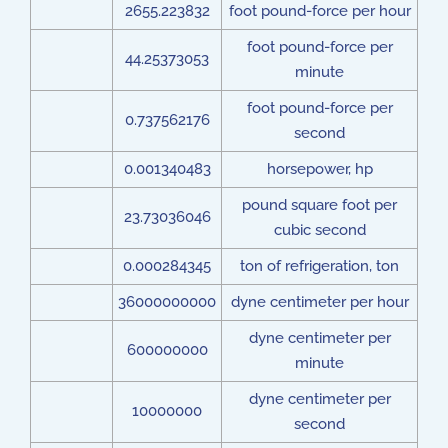
2655.223832
foot pound-force per hour
foot pound-force per
44.25373053
minute
foot pound-force per
0.737562176
second
0.001340483
horsepower, hp
pound square foot per
23.73036046
cubic second
0.000284345
ton of refrigeration, ton
36000000000
dyne centimeter per hour
dyne centimeter per
600000000
minute
dyne centimeter per
10000000
second