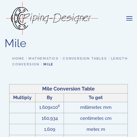
Skip to main content
Mile
HOME
MATHEMATICS
CONVERSION TABLES
LENGTH
CONVERSION
MILE
Mile Conversion Table
Multiply
By
To get
6
1.609x10
millimeter, mm
160,934
centimeter, cm
1,609
meter, m