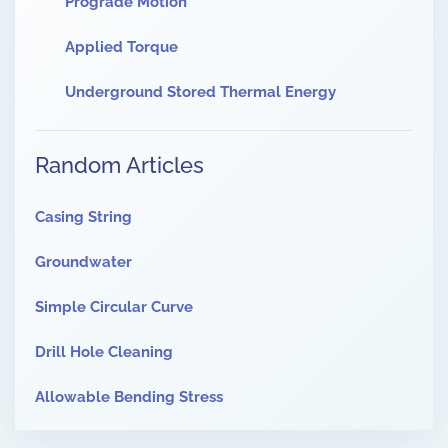
Prograde Motion
Applied Torque
Underground Stored Thermal Energy
Random Articles
Casing String
Groundwater
Simple Circular Curve
Drill Hole Cleaning
Allowable Bending Stress