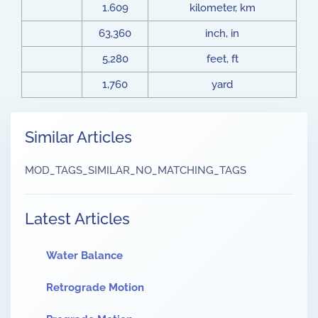
1.609
kilometer, km
63,360
inch, in
5,280
feet, ft
1,760
yard
Similar Articles
MOD_TAGS_SIMILAR_NO_MATCHING_TAGS
Latest Articles
Water Balance
Retrograde Motion