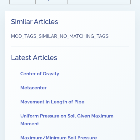
Similar Articles
MOD_TAGS_SIMILAR_NO_MATCHING_TAGS
Latest Articles
Center of Gravity
Metacenter
Movement in Length of Pipe
Uniform Pressure on Soil Given Maximum
Moment
Maximum/Minimum Soil Pressure