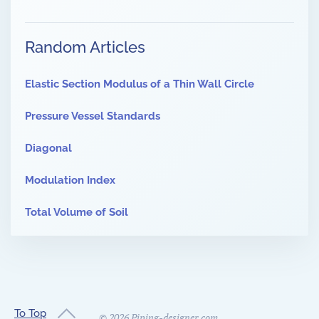
Random Articles
Elastic Section Modulus of a Thin Wall Circle
Pressure Vessel Standards
Diagonal
Modulation Index
Total Volume of Soil
To Top
©
2026
Piping-designer.com.