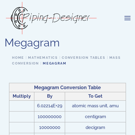
Skip to main content
Megagram
HOME
MATHEMATICS
CONVERSION TABLES
MASS
CONVERSION
MEGAGRAM
Megagram Conversion Table
Multiply
By
To Get
6.02214E+29
atomic mass unit, amu
100000000
centigram
10000000
decigram