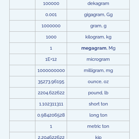
100000
dekagram
0.001
gigagram, Gg
1000000
gram, g
1000
kilogram, kg
1
megagram
, Mg
1E+12
microgram
1000000000
milligram, mg
35273.96195
ounce, oz
2204.622622
pound, lb
1.102311311
short ton
0.984206528
long ton
1
metric ton
2.204622622
kip