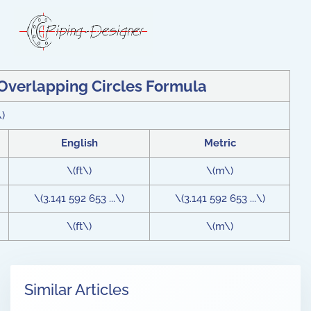
 Overlapping Circles Formula
\)
English
Metric
\(ft\)
\(m\)
\(3.141 592 653 ...\)
\(3.141 592 653 ...\)
\(ft\)
\(m\)
Similar Articles