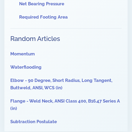
Net Bearing Pressure
Required Footing Area
Random Articles
Momentum
Waterflooding
Elbow - 90 Degree, Short Radius, Long Tangent,
Buttweld, ANSI, WCS (in)
Flange - Weld Neck, ANSI Class 400, B16.47 Series A
(in)
Subtraction Postulate