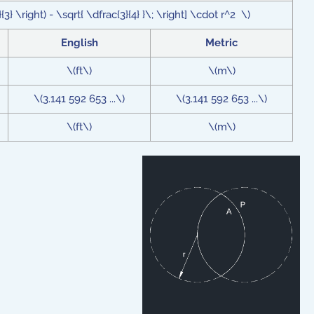
{3} \right) - \sqrt{ \dfrac{3}{4} }\; \right] \cdot r^2 \)
English
Metric
\(ft\)
\(m\)
\(3.141 592 653 ...\)
\(3.141 592 653 ...\)
\(ft\)
\(m\)