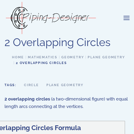
Skip to main content
2 Overlapping Circles
HOME
MATHEMATICS
GEOMETRY
PLANE GEOMETRY
2 OVERLAPPING CIRCLES
TAGS:
CIRCLE
PLANE GEOMETRY
2 overlapping circles
(a two-dimensional figure) with equal
length arcs connecting at the vertices.
erlapping Circles Formula