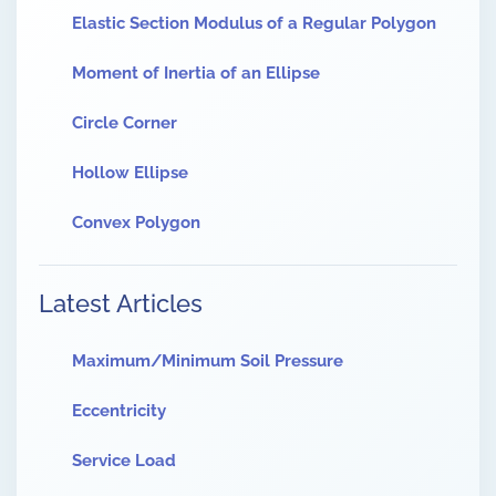
Elastic Section Modulus of a Regular Polygon
Moment of Inertia of an Ellipse
Circle Corner
Hollow Ellipse
Convex Polygon
Latest Articles
Maximum/Minimum Soil Pressure
Eccentricity
Service Load