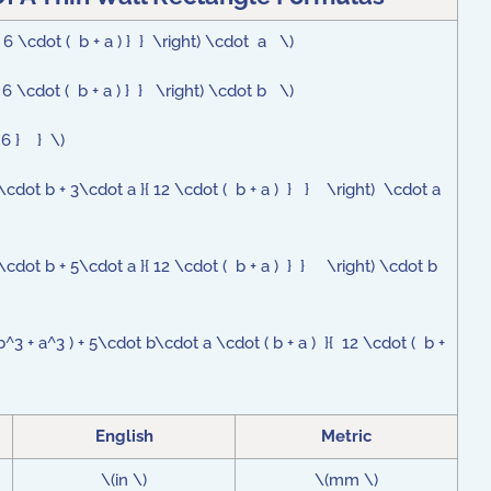
 6 \cdot ( b + a ) } } \right) \cdot a \)
 6 \cdot ( b + a ) } } \right) \cdot b \)
{ 6 } } \)
\cdot b + 3\cdot a }{ 12 \cdot ( b + a ) } } \right) \cdot a
\cdot b + 5\cdot a }{ 12 \cdot ( b + a ) } } \right) \cdot b
b^3 + a^3 ) + 5\cdot b\cdot a \cdot ( b + a ) }{ 12 \cdot ( b +
English
Metric
\(in \)
\(mm \)