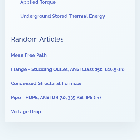
Applied Torque
Underground Stored Thermal Energy
Random Articles
Mean Free Path
Flange - Studding Outlet, ANSI Class 150, B16.5 (in)
Condensed Structural Formula
Pipe - HDPE, ANSI DR 7.0, 335 PSI, IPS (in)
Voltage Drop