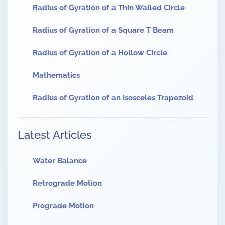
Radius of Gyration of a Thin Walled Circle
Radius of Gyration of a Square T Beam
Radius of Gyration of a Hollow Circle
Mathematics
Radius of Gyration of an Isosceles Trapezoid
Latest Articles
Water Balance
Retrograde Motion
Prograde Motion