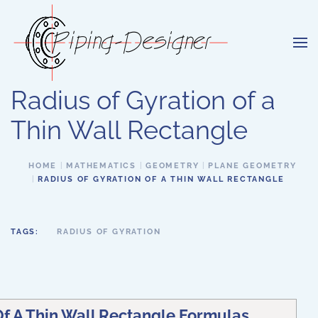
Skip to main content
Radius of Gyration of a
Thin Wall Rectangle
HOME
MATHEMATICS
GEOMETRY
PLANE GEOMETRY
RADIUS OF GYRATION OF A THIN WALL RECTANGLE
TAGS:
RADIUS OF GYRATION
Of A Thin Wall Rectangle Formulas