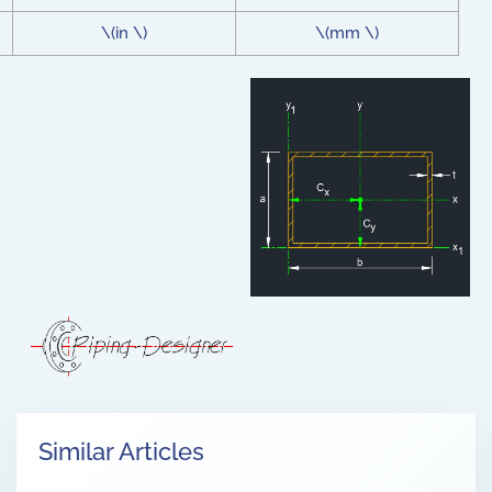
\(in \)
\(mm \)
Similar Articles