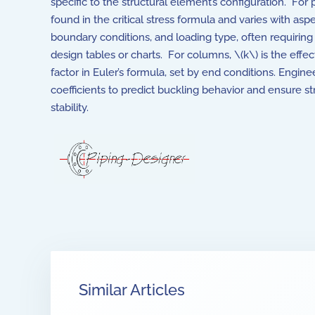
specific to the structural element’s configuration. For p
found in the critical stress formula and varies with aspe
boundary conditions, and loading type, often requiring
design tables or charts. For columns, \(k\) is the effec
factor in Euler’s formula, set by end conditions. Engin
coefficients to predict buckling behavior and ensure st
stability.
Similar Articles