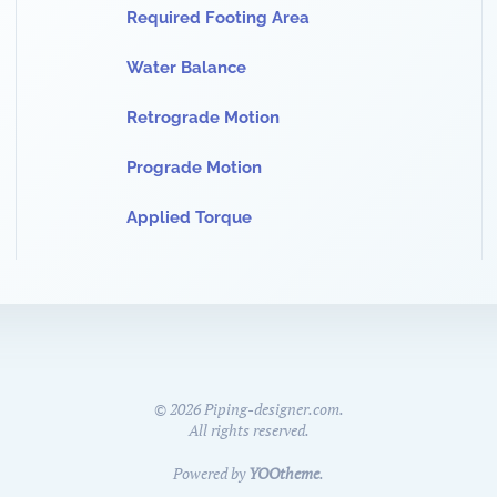
Required Footing Area
Water Balance
Retrograde Motion
Prograde Motion
Applied Torque
©
2026
Piping-designer.com.
All rights reserved.
Powered by
YOOtheme
.