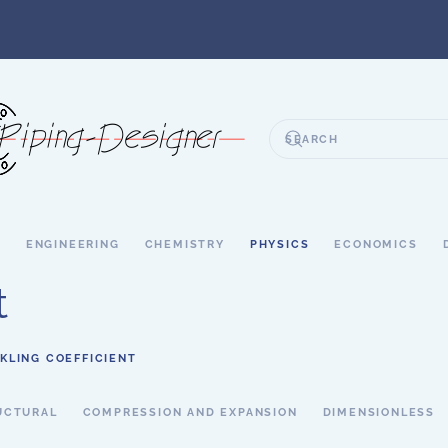
S
ENGINEERING
CHEMISTRY
PHYSICS
ECONOMICS
t
KLING COEFFICIENT
UCTURAL
COMPRESSION AND EXPANSION
DIMENSIONLESS