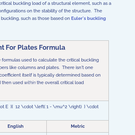
ritical buckling load of a structural element, such as a
figurations on the stability of the structure. The
of buckling, such as those based on
Euler's buckling
nt For Plates Formula
he formulas used to calculate the
critical buckling
rs like columns and plates.
There isn't one
 coefficient itself is typically determined based on
d then used
within
the overall critical load
t E }{ 12 \cdot \left( 1 - \mu^2 \right) } \cdot
English
Metric