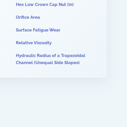
Hex Low Crown Cap Nut (in)
Orifice Area
Surface Fatigue Wear
Relative Viscosity
Hydraulic Radius of a Trapezoidal
Channel (Unequal Side Slopes)