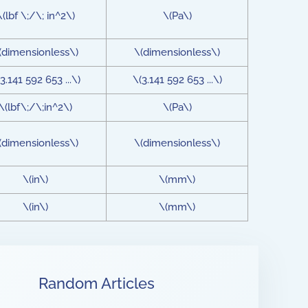
\(lbf \;/\; in^2\)
\(Pa\)
(dimensionless\)
\(dimensionless\)
3.141 592 653 ...\)
\(3.141 592 653 ...\)
\(lbf\;/\;in^2\)
\(Pa\)
(dimensionless\)
\(dimensionless\)
\(in\)
\(mm\)
\(in\)
\(mm\)
Random Articles