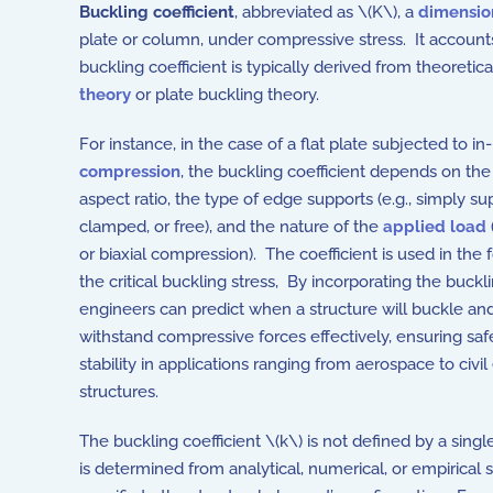
Buckling coefficient
, abbreviated as \(K\), a
dimensio
plate or column, under compressive stress. It accounts
buckling coefficient is typically derived from theoretica
theory
or plate buckling theory.
For instance, in the case of a flat plate subjected to in
compression
, the buckling coefficient depends on the 
aspect ratio, the type of edge supports (e.g., simply su
clamped, or free), and the nature of the
applied load
or biaxial compression). The coefficient is used in the 
the critical buckling stress, By incorporating the buckli
engineers can predict when a structure will buckle and
withstand compressive forces effectively, ensuring saf
stability in applications ranging from aerospace to civi
structures.
The buckling coefficient \(k\) is not defined by a sing
is determined from analytical, numerical, or empirical 