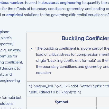
nless number
, is used in
structural engineering
to quantify the c
 for the effects of boundary conditions, geometry, and loading con
l or
empirical
solutions to the governing differential equations 
-plane
Buckling Coefficie
plate's
pported,
The buckling coefficient is a core part of t
(e.g., uniaxial
load
or
critical stress
for compression membe
formula for
single "buckling coefficient formula," as the
ng coefficient,
the boundary conditions and geometry, an
 design it to
equation.
ety and
l engineering
\( \sigma_{cr} \;=\; k \cdot \dfrac{ \pi^2 \cdo
\left( \dfrac{ t }{ b } \right)^2 \)
le formula but
Symbol
solutions