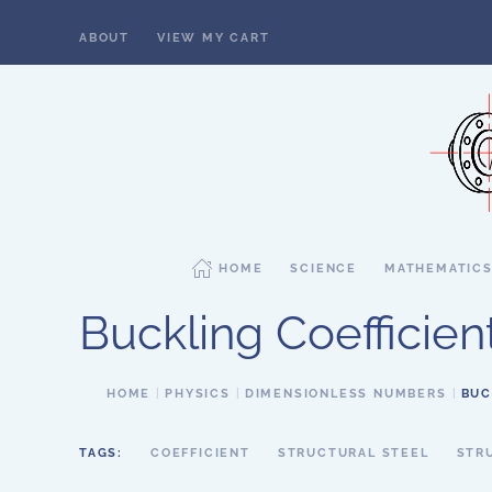
ABOUT
VIEW MY CART
Skip to main content
HOME
SCIENCE
MATHEMATIC
Buckling Coefficien
HOME
PHYSICS
DIMENSIONLESS NUMBERS
BUC
TAGS:
COEFFICIENT
STRUCTURAL STEEL
STR