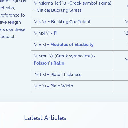
lates, \(k\) is
\( \sigma_{cr} \) (Greek symbol sigma)
ct ratio,
= Critical Buckling Stress
 reference to
\( k \) = Buckling Coefficient
\
tive length
eers use these
\( \pi \) =
Pi
\(
ructural
\( E \) =
Modulus of Elasticity
\( \mu \) (Greek symbol mu) =
\
Poisson's Ratio
\( t \) = Plate Thickness
\( b \) = Plate Width
Latest Articles