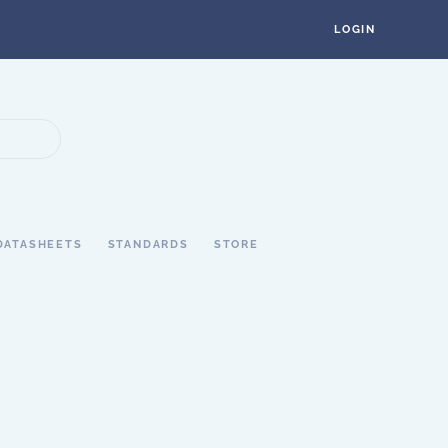
LOGIN
DATASHEETS
STANDARDS
STORE