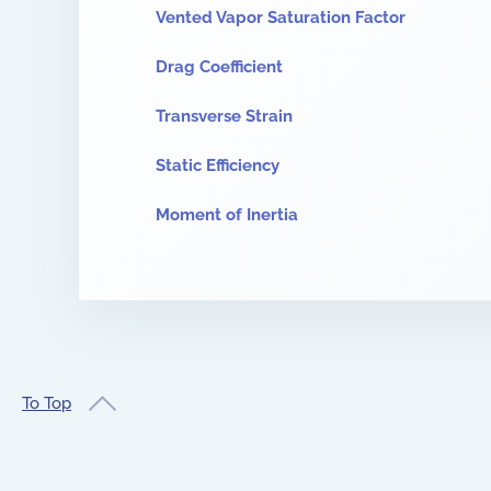
Vented Vapor Saturation Factor
Drag Coefficient
Transverse Strain
Static Efficiency
Moment of Inertia
To Top