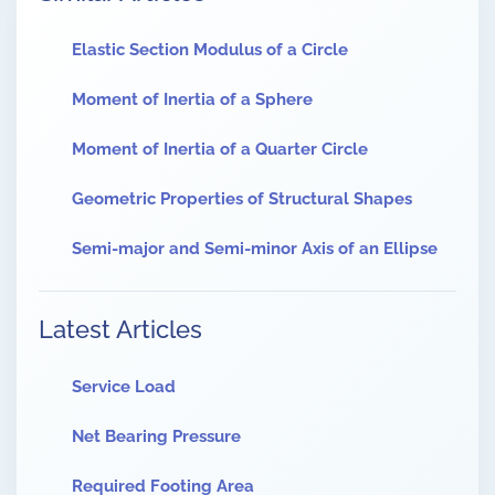
Elastic Section Modulus of a Circle
Moment of Inertia of a Sphere
Moment of Inertia of a Quarter Circle
Geometric Properties of Structural Shapes
Semi-major and Semi-minor Axis of an Ellipse
Latest Articles
Service Load
Net Bearing Pressure
Required Footing Area