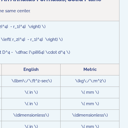
the same center.
_2{^4} - r_1{^4} \right) \)
 \left( r_2{^4} - r_1{^4} \right) \)
dot D^4 - \dfrac {\pi}{64} \cdot d^4 \)
English
Metric
\(lbm\;/\;ft^2-sec\)
\(kg\;/\;m^2\)
\( in \)
\( mm \)
\( in \)
\( mm \)
\(dimensionless\)
\(dimensionless\)
\( in \)
\( mm \)