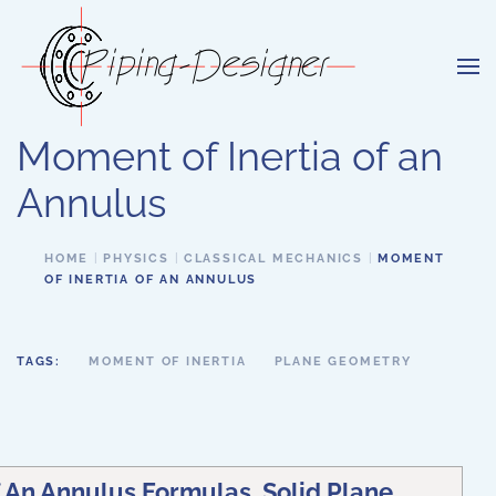
Skip to main content
Moment of Inertia of an
Annulus
HOME
PHYSICS
CLASSICAL MECHANICS
MOMENT
OF INERTIA OF AN ANNULUS
TAGS:
MOMENT OF INERTIA
PLANE GEOMETRY
 An Annulus Formulas, Solid Plane