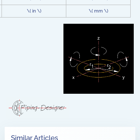
\( in \)
\( mm \)
Similar Articles