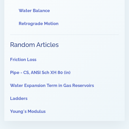
Water Balance
Retrograde Motion
Random Articles
Friction Loss
Pipe - CS, ANSI Sch XH 80 (in)
Water Expansion Term in Gas Reservoirs
Ladders
Young's Modulus