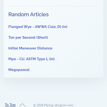
Random Articles
Flanged Wye - AWWA C110, DI (in)
Ton per Second (Short)
Initial Maneuver Distance
Pipe - CU, ASTM Type L (in)
Megapascal
To Top
©
2026
Piping-designer.com.