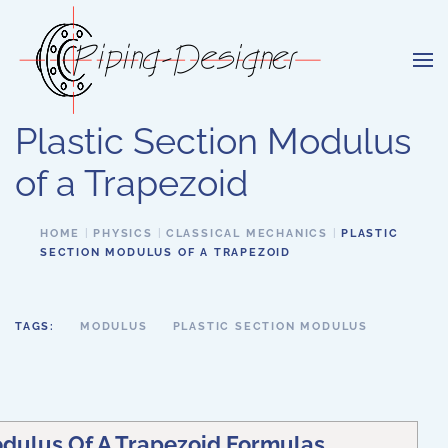
Skip to main content
Plastic Section Modulus
of a Trapezoid
HOME
PHYSICS
CLASSICAL MECHANICS
PLASTIC
SECTION MODULUS OF A TRAPEZOID
TAGS:
MODULUS
PLASTIC SECTION MODULUS
odulus Of A Trapezoid Formulas