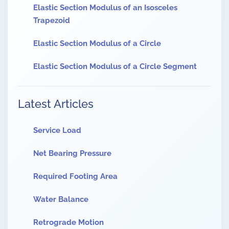
Elastic Section Modulus of an Isosceles
Trapezoid
Elastic Section Modulus of a Circle
Elastic Section Modulus of a Circle Segment
Latest Articles
Service Load
Net Bearing Pressure
Required Footing Area
Water Balance
Retrograde Motion