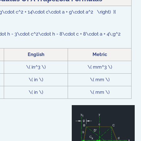
g\cdot c^2 + 14\cdot c\cdot a + g\cdot a^2 \right) }{
ot h - 3\cdot c^2\cdot h - 8\cdot c + 8\cdot a + 4\;g^2
English
Metric
\( in^3 \)
\( mm^3 \)
\( in \)
\( mm \)
\( in \)
\( mm \)