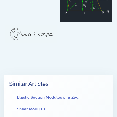
Similar Articles
Elastic Section Modulus of a Zed
Shear Modulus