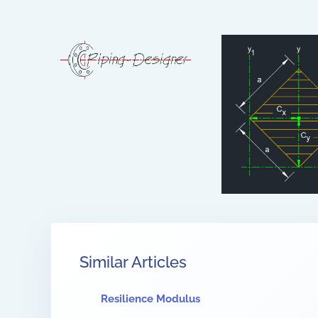
Similar Articles
Resilience Modulus