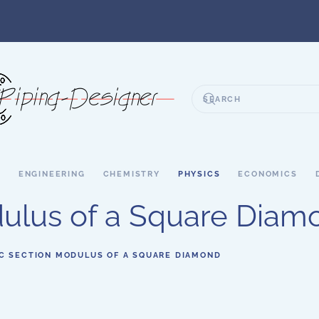
S
ENGINEERING
CHEMISTRY
PHYSICS
ECONOMICS
dulus of a Square Diam
IC SECTION MODULUS OF A SQUARE DIAMOND