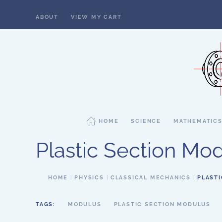
ABOUT
VIEW MY CART
Skip to main content
HOME
SCIENCE
MATHEMATIC
Plastic Section Mo
HOME
PHYSICS
CLASSICAL MECHANICS
PLAST
TAGS:
MODULUS
PLASTIC SECTION MODULUS