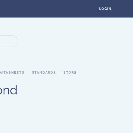
LOGIN
DATASHEETS
STANDARDS
STORE
ond