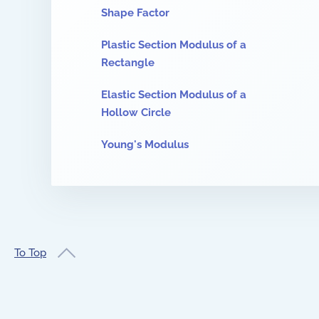
Shape Factor
Plastic Section Modulus of a
Rectangle
Elastic Section Modulus of a
Hollow Circle
Young's Modulus
To Top