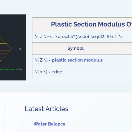
Plastic Section Modulus 
\( Z \;=\; \dfrac{ a^3\cdot \sqrt{2} }{ 6 } \)
Symbol
\( Z \) =
plastic section modulus
\( a \) = edge
Latest Articles
Water Balance