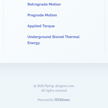
Retrograde Motion
Prograde Motion
Applied Torque
Underground Stored Thermal
Energy
©
2026
Piping-designer.com.
All rights reserved.
Powered by
YOOtheme
.