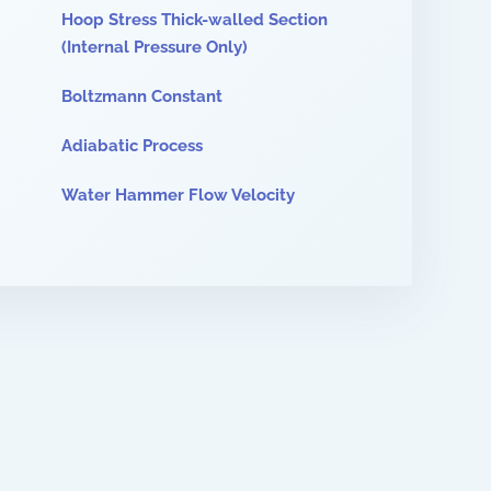
Hoop Stress Thick-walled Section
(Internal Pressure Only)
Boltzmann Constant
Adiabatic Process
Water Hammer Flow Velocity