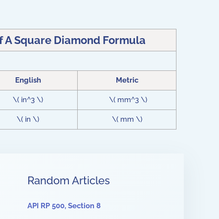
Of A Square Diamond Formula
English
Metric
\( in^3 \)
\( mm^3 \)
\( in \)
\( mm \)
Random Articles
API RP 500, Section 8