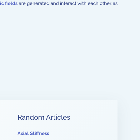
c fields
are generated and interact with each other, as
Random Articles
Axial Stiffness