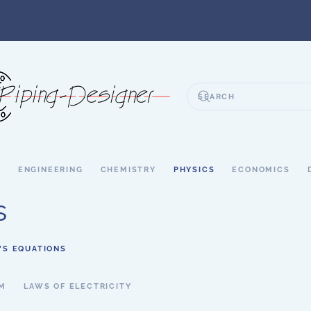
S
ENGINEERING
CHEMISTRY
PHYSICS
ECONOMICS
s
’S EQUATIONS
SM
LAWS OF ELECTRICITY