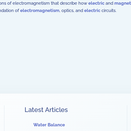
ons of electromagnetism that describe how
electric
and
magneti
ndation of
electromagnetism
, optics, and
electric
circuits.
Latest Articles
Water Balance