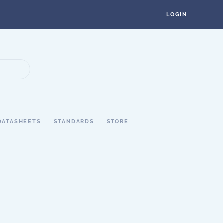
LOGIN
DATASHEETS
STANDARDS
STORE