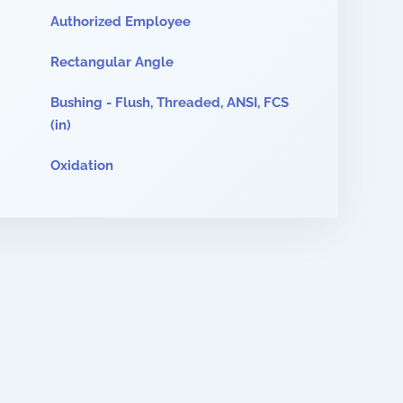
Authorized Employee
Rectangular Angle
Bushing - Flush, Threaded, ANSI, FCS
(in)
Oxidation