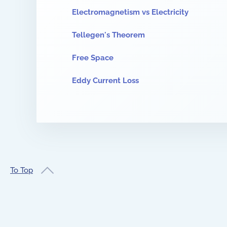
Electromagnetism vs Electricity
Tellegen's Theorem
Free Space
Eddy Current Loss
To Top