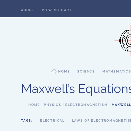
ABOUT
VIEW MY CART
Skip to main content
HOME
SCIENCE
MATHEMATIC
Maxwell’s Equation
HOME
PHYSICS
ELECTROMAGNETISM
MAXWELL
TAGS:
ELECTRICAL
LAWS OF ELECTROMAGNETI