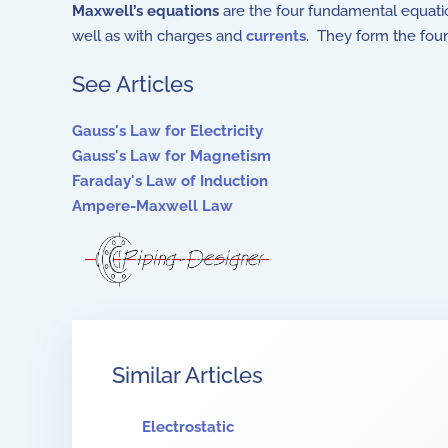
Maxwell’s equations
are the four fundamental equati
well as with charges and
currents
. They form the fou
See Articles
Gauss's Law for Electricity
Gauss's Law for Magnetism
Faraday's Law of Induction
Ampere-Maxwell Law
Similar Articles
Electrostatic