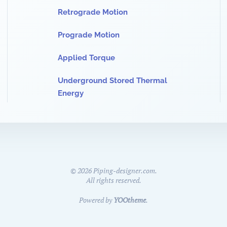
Retrograde Motion
Prograde Motion
Applied Torque
Underground Stored Thermal
Energy
©
2026
Piping-designer.com.
All rights reserved.
Powered by
YOOtheme
.