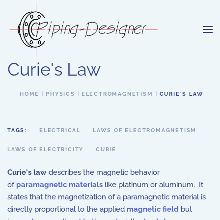
Skip to main content
Curie's Law
HOME
PHYSICS
ELECTROMAGNETISM
CURIE'S LAW
TAGS:
ELECTRICAL
LAWS OF ELECTROMAGNETISM
LAWS OF ELECTRICITY
CURIE
Curie's law
describes the magnetic behavior
of
paramagnetic materials
like platinum or aluminum. It
states that the magnetization of a paramagnetic material is
directly proportional to the applied
magnetic field
but