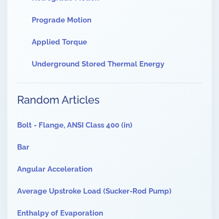
Prograde Motion
Applied Torque
Underground Stored Thermal Energy
Random Articles
Bolt - Flange, ANSI Class 400 (in)
Bar
Angular Acceleration
Average Upstroke Load (Sucker-Rod Pump)
Enthalpy of Evaporation