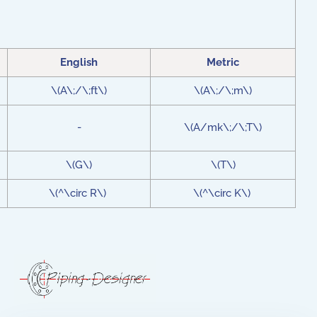
English
Metric
\(A\;/\;ft\)
\(A\;/\;m\)
-
\(A/mk\;/\;T\)
\(G\)
\(T\)
\(^\circ R\)
\(^\circ K\)