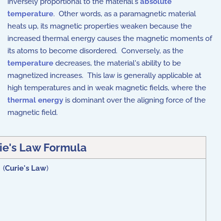
inversely proportional to the material's
absolute
temperature
. Other words, as a paramagnetic material
heats up, its magnetic properties weaken because the
increased thermal energy causes the magnetic moments of
its atoms to become disordered. Conversely, as the
temperature
decreases, the material's ability to be
magnetized increases. This law is generally applicable at
high temperatures and in weak magnetic fields, where the
thermal energy
is dominant over the aligning force of the
magnetic field.
ie's Law Formula
 (
Curie's Law
)