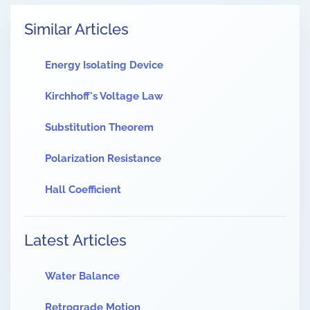
Similar Articles
Energy Isolating Device
Kirchhoff's Voltage Law
Substitution Theorem
Polarization Resistance
Hall Coefficient
Latest Articles
Water Balance
Retrograde Motion