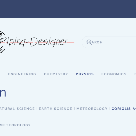
S
ENGINEERING
CHEMISTRY
PHYSICS
ECONOMICS
on
ATURAL SCIENCE
EARTH SCIENCE
METEOROLOGY
CORIOLIS 
METEOROLOGY