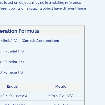
s to act on objects moving in a rotating reference
ferent points on a rotating object have different linear
leration Formula
( \theta) \) (
Coriolis Acceleration
)
n( \theta) } \)
n( \theta) } \)
dot \omega } \)
English
Metric
\(ft \;/\; sec^2\)
\(m \;/\; s^2\)