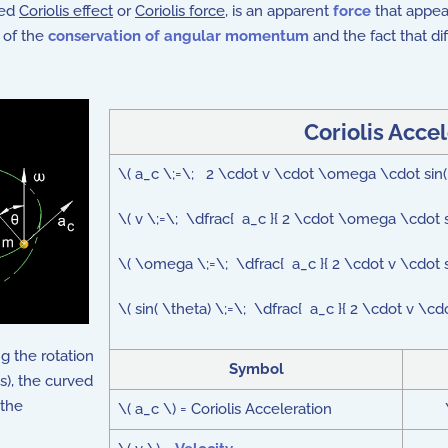
led
Coriolis effect
or
Coriolis force
, is an apparent
force
that appear
 of the
conservation of angular momentum
and the fact that dif
Coriolis Acce
\( a_c \;=\; 2 \cdot v \cdot \omega \cdot sin
\( v \;=\; \dfrac{ a_c }{ 2 \cdot \omega \cdot si
\( \omega \;=\; \dfrac{ a_c }{ 2 \cdot v \cdot si
\( sin( \theta) \;=\; \dfrac{ a_c }{ 2 \cdot v \c
 the rotation
Symbol
s), the curved
 the
\( a_c \) = Coriolis Acceleration