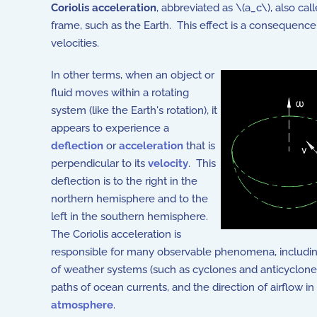
Coriolis acceleration
, abbreviated as \(a_c\), also cal
frame, such as the Earth. This effect is a consequence
velocities.
In other terms, when an object or
fluid moves within a rotating
system (like the Earth's rotation), it
appears to experience a
deflection
or
acceleration
that is
perpendicular to its
velocity
. This
deflection is to the right in the
northern hemisphere and to the
left in the southern hemisphere.
The Coriolis acceleration is
responsible for many observable phenomena, including
of weather systems (such as cyclones and anticyclone
paths of ocean currents, and the direction of airflow in
atmosphere
.