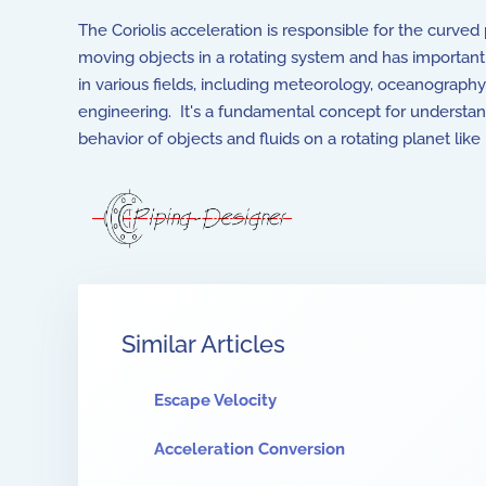
The Coriolis acceleration is responsible for the curved
moving objects in a rotating system and has important
in various fields, including meteorology, oceanography
engineering. It's a fundamental concept for understa
behavior of objects and fluids on a rotating planet like 
Similar Articles
Escape Velocity
Acceleration Conversion