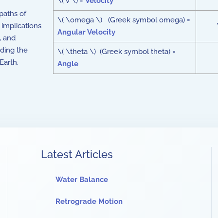
\( v \) =
Velocity
 paths of
\( \omega \) (Greek symbol omega) =
 implications
Angular Velocity
, and
nding the
\( \theta \) (Greek symbol theta) =
Earth.
Angle
Latest Articles
Water Balance
Retrograde Motion