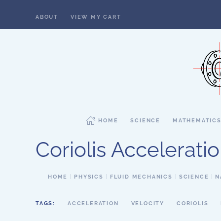
ABOUT
VIEW MY CART
Skip to main content
HOME
SCIENCE
MATHEMATIC
Coriolis Accelerati
HOME
PHYSICS
FLUID MECHANICS
SCIENCE
N
TAGS:
ACCELERATION
VELOCITY
CORIOLIS