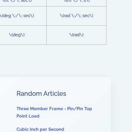
\(ft \;/\; sec\)
\(m \;/\; s\)
\(deg \;/\; sec\)
\(rad \;/\; sec\)
\(deg\)
\(rad\)
Random Articles
Three Member Frame - Pin/Pin Top
Point Load
Cubic Inch per Second