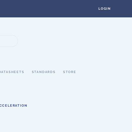
LOGIN
DATASHEETS
STANDARDS
STORE
ACCELERATION