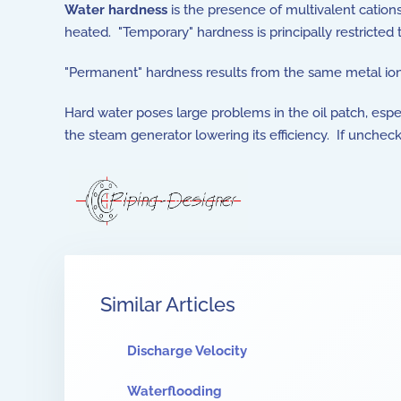
Water hardness
is the presence of multivalent cation
heated. "Temporary" hardness is principally restricted
"Permanent" hardness results from the same metal ion
Hard water poses large problems in the oil patch, espec
the steam generator lowering its efficiency. If unche
Similar Articles
Discharge Velocity
Waterflooding