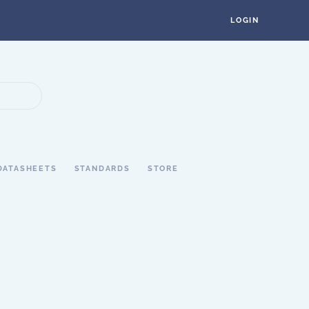
LOGIN
DATASHEETS
STANDARDS
STORE