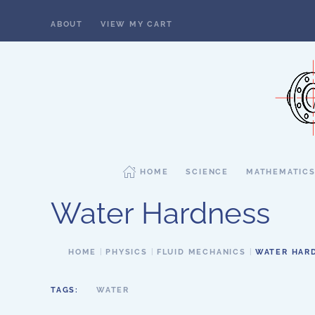
ABOUT
VIEW MY CART
Skip to main content
HOME
SCIENCE
MATHEMATIC
Water Hardness
HOME
PHYSICS
FLUID MECHANICS
WATER HAR
TAGS:
WATER