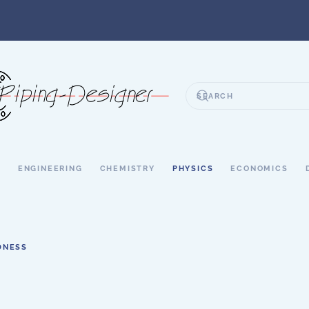
S
ENGINEERING
CHEMISTRY
PHYSICS
ECONOMICS
DNESS