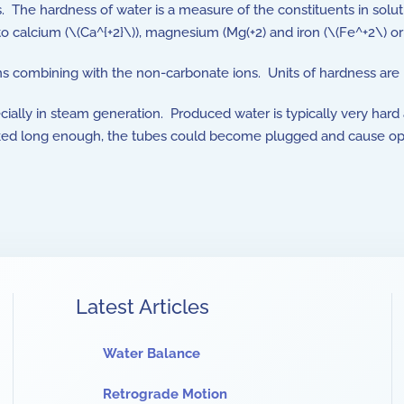
s. The hardness of water is a measure of the constituents in sol
 to calcium (\(Ca^{+2}\)), magnesium (Mg(+2) and iron (\(Fe^+2\) o
s combining with the non-carbonate ions. Units of hardness are
ially in steam generation. Produced water is typically very hard a
cked long enough, the tubes could become plugged and cause oper
Latest Articles
Water Balance
Retrograde Motion