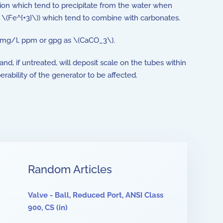
ution which tend to precipitate from the water when
r \(Fe^{+3}\)) which tend to combine with carbonates.
 mg/l, ppm or gpg as \(CaCO_3\).
nd, if untreated, will deposit scale on the tubes within
ability of the generator to be affected.
Random Articles
Valve - Ball, Reduced Port, ANSI Class
900, CS (in)