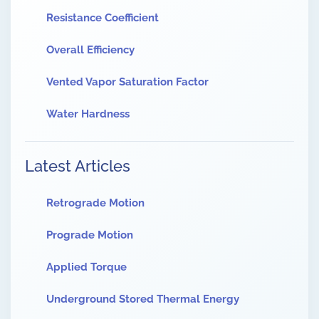
Resistance Coefficient
Overall Efficiency
Vented Vapor Saturation Factor
Water Hardness
Latest Articles
Retrograde Motion
Prograde Motion
Applied Torque
Underground Stored Thermal Energy