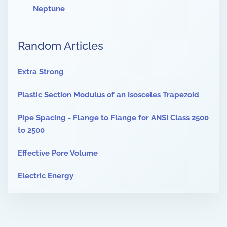
Neptune
Random Articles
Extra Strong
Plastic Section Modulus of an Isosceles Trapezoid
Pipe Spacing - Flange to Flange for ANSI Class 2500
to 2500
Effective Pore Volume
Electric Energy