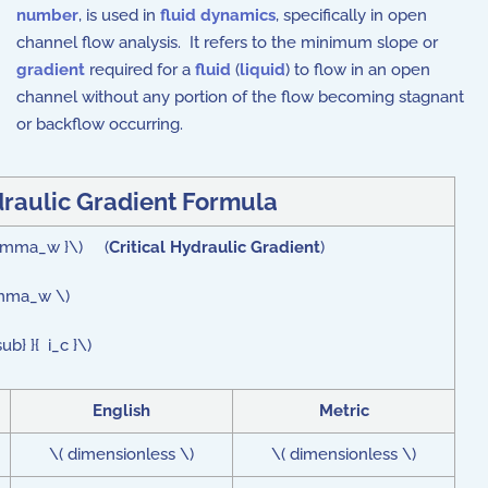
number
, is used in
fluid dynamics
, specifically in open
channel flow analysis. It refers to the minimum slope or
gradient
required for a
fluid
(
liquid
) to flow in an open
channel without any portion of the flow becoming stagnant
or backflow occurring.
draulic Gradient Formula
\gamma_w }\) (
Critical Hydraulic Gradient
)
amma_w \)
} }{ i_c }\)
English
Metric
\( dimensionless \)
\( dimensionless \)