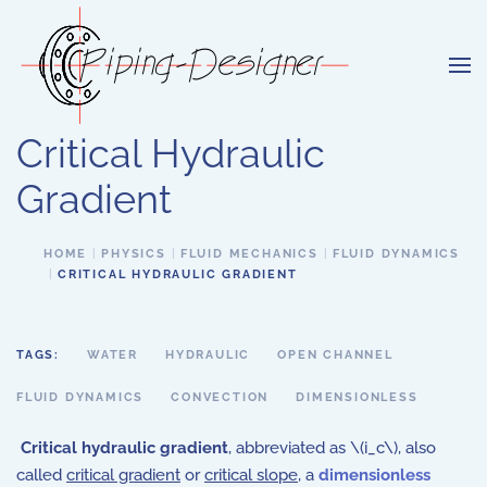
Skip to main content
Critical Hydraulic
Gradient
HOME
PHYSICS
FLUID MECHANICS
FLUID DYNAMICS
CRITICAL HYDRAULIC GRADIENT
TAGS:
WATER
HYDRAULIC
OPEN CHANNEL
FLUID DYNAMICS
CONVECTION
DIMENSIONLESS
Critical hydraulic gradient
, abbreviated as \(i_c\), also
called
critical gradient
or
critical slope
, a
dimensionless