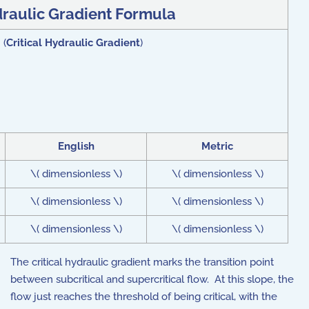
draulic Gradient Formula
 (
Critical Hydraulic Gradient
)
English
Metric
\( dimensionless \)
\( dimensionless \)
\( dimensionless \)
\( dimensionless \)
\( dimensionless \)
\( dimensionless \)
The critical hydraulic gradient marks the transition point
between subcritical and supercritical flow. At this slope, the
flow just reaches the threshold of being critical, with the