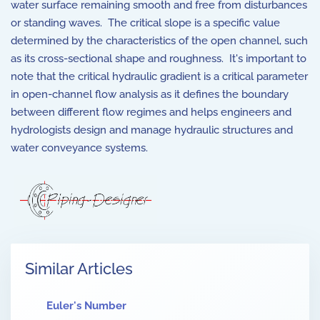
water surface remaining smooth and free from disturbances
or standing waves. The critical slope is a specific value
determined by the characteristics of the open channel, such
as its cross-sectional shape and roughness. It's important to
note that the critical hydraulic gradient is a critical parameter
in open-channel flow analysis as it defines the boundary
between different flow regimes and helps engineers and
hydrologists design and manage hydraulic structures and
water conveyance systems.
Similar Articles
Euler's Number