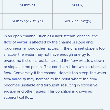
\( lbm \)
\( N \)
\( lbm \;/\; ft^3\)
\(N \;/\; m^3\)
In an open channel, such as a river, stream, or canal, the
flow
of
water
is affected by the channel's slope and
roughness, among other factors. If the channel slope is too
shallow, the water may not have enough energy to
overcome frictional resistance, and the flow will slow down
or stop at some points. This condition is known as subcritical
flow. Conversely, if the channel slope is too steep, the water
flow
velocity
may increase to the point where the flow
becomes unstable and turbulent, resulting in excessive
erosion and other issues. This condition is known as
supercritical flow.