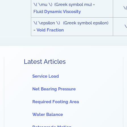
\( \mu \) (Greek symbol mu) =
\(
Fluid
Dynamic Viscosity
\( \epsilon \) (Greek symbol epsilon)
\
=
Void Fraction
Latest Articles
Service Load
Net Bearing Pressure
Required Footing Area
Water Balance