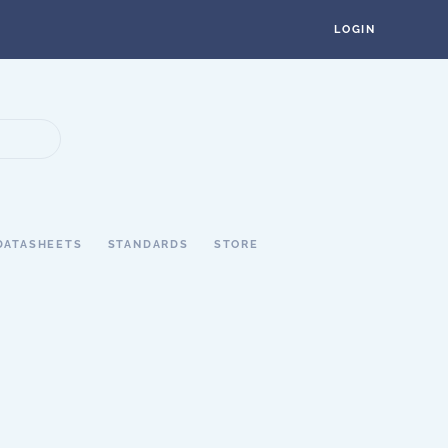
LOGIN
DATASHEETS
STANDARDS
STORE