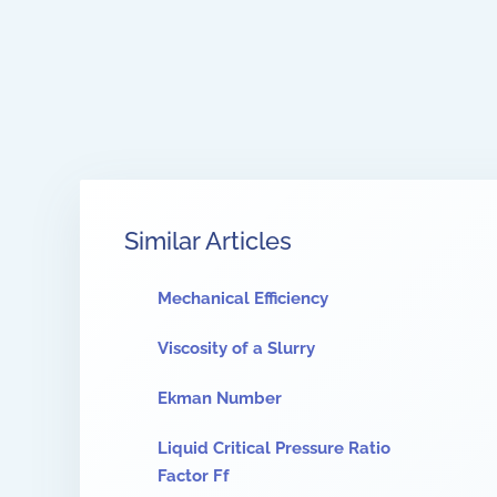
Similar Articles
Mechanical Efficiency
Viscosity of a Slurry
Ekman Number
Liquid Critical Pressure Ratio
Factor Ff