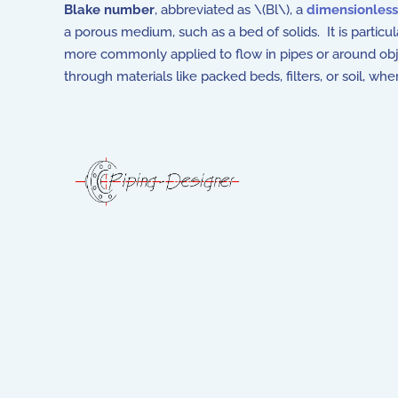
Blake number
, abbreviated as \(Bl\), a
dimensionles
a porous medium, such as a bed of solids. It is partic
more commonly applied to flow in pipes or around obj
through materials like packed beds, filters, or soil, wh