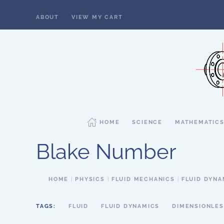
ABOUT
VIEW MY CART
Skip to main content
HOME
SCIENCE
MATHEMATIC
Blake Number
HOME
PHYSICS
FLUID MECHANICS
FLUID DYNA
TAGS:
FLUID
FLUID DYNAMICS
DIMENSIONLES