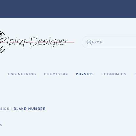
S
ENGINEERING
CHEMISTRY
PHYSICS
ECONOMICS
MICS
BLAKE NUMBER
S