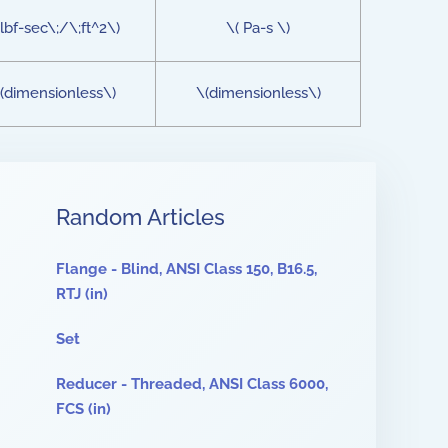
lbf-sec\;/\;ft^2\)
\( Pa-s \)
(dimensionless\)
\(dimensionless\)
Random Articles
Flange - Blind, ANSI Class 150, B16.5,
RTJ (in)
Set
Reducer - Threaded, ANSI Class 6000,
FCS (in)