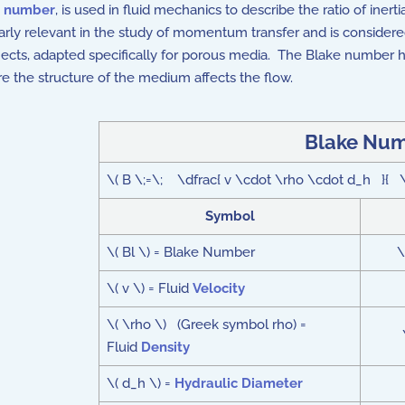
s number
, is used in fluid mechanics to describe the ratio of inerti
ularly relevant in the study of momentum transfer and is consider
ects, adapted specifically for porous media. The Blake number h
ere the structure of the medium affects the flow.
Blake Num
\( B \;=\; \dfrac{ v \cdot \rho \cdot d_h }{ \m
Symbol
\( Bl \) = Blake Number
\
\( v \) = Fluid
Velocity
\( \rho \) (Greek symbol rho) =
Fluid
Density
\( d_h \) =
Hydraulic Diameter