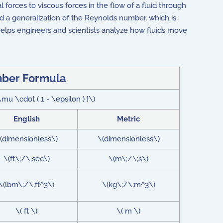
al forces to viscous forces in the flow of a fluid through
ed a generalization of the Reynolds number, which is
elps engineers and scientists analyze how fluids move
ber Formula
u \cdot ( 1 - \epsilon ) }\)
English
Metric
(dimensionless\)
\(dimensionless\)
\(ft\;/\;sec\)
\(m\;/\;s\)
\(lbm\;/\;ft^3\)
\(kg\;/\;m^3\)
\( ft \)
\( m \)