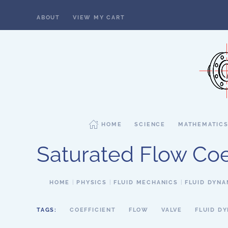
ABOUT
VIEW MY CART
Skip to main content
HOME
SCIENCE
MATHEMATIC
Saturated Flow Coef
HOME
PHYSICS
FLUID MECHANICS
FLUID DYNA
TAGS:
COEFFICIENT
FLOW
VALVE
FLUID D