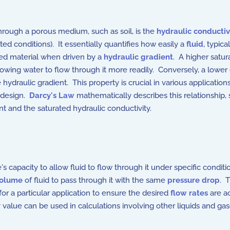
 through a porous medium, such as soil, is the
hydraulic conductiv
ted conditions). It essentially quantifies how easily a
fluid
, typica
ted material when driven by a
hydraulic gradient
. A higher satur
wing water to flow through it more readily. Conversely, a lower c
 hydraulic gradient. This property is crucial in various applicatio
 design.
Darcy's Law
mathematically describes this relationship, 
nt and the saturated hydraulic conductivity.
s capacity to allow fluid to flow through it under specific conditi
olume
of fluid to pass through it with the same
pressure drop
. 
or a particular application to ensure the desired
flow rates
are ac
v value can be used in calculations involving other liquids and ga