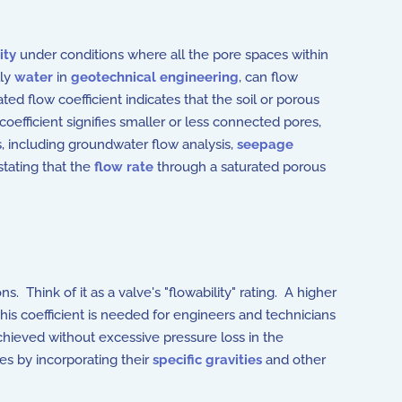
ity
under conditions where all the pore spaces within
lly
water
in
geotechnical engineering
, can flow
ated flow coefficient indicates that the soil or porous
oefficient signifies smaller or less connected pores,
ns, including groundwater flow analysis,
seepage
stating that the
flow rate
through a saturated porous
ons.
Think of it as a valve's "flowability" rating. A higher
This coefficient is needed for engineers and technicians
hieved without excessive pressure loss in the
ses by incorporating their
specific gravities
and other