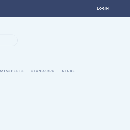
LOGIN
DATASHEETS
STANDARDS
STORE