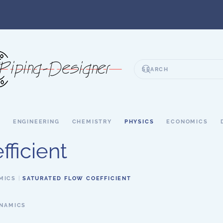
S
ENGINEERING
CHEMISTRY
PHYSICS
ECONOMICS
ficient
MICS
SATURATED FLOW COEFFICIENT
YNAMICS