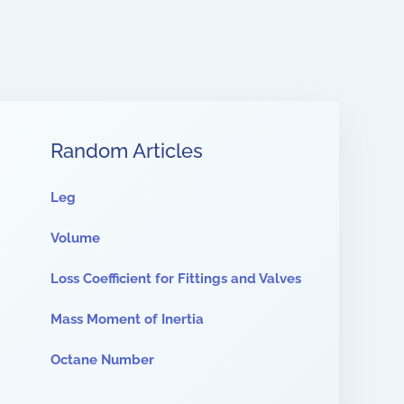
Random Articles
Leg
Volume
Loss Coefficient for Fittings and Valves
Mass Moment of Inertia
Octane Number