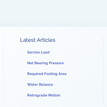
Latest Articles
Service Load
Net Bearing Pressure
Required Footing Area
Water Balance
Retrograde Motion