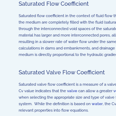
Saturated Flow Coefficient
Saturated flow coefficient in the context of fluid flow
the medium are completely filled with the fluid (satura
through the interconnected void spaces of the satura
material has larger and more interconnected pores, allo
resulting in a slower rate of water flow under the same
calculations in dams and embankments, and drainage
medium is directly proportional to the hydraulic gradie
Saturated Valve Flow Coefficient
Saturated valve flow coefficient
is a measure of a valve'
Cv value indicates that the
valve
can allow a greater
v
when selecting the appropriate size and type of valve f
system. While the definition is based on
water
, the C
relevant properties into flow equations.