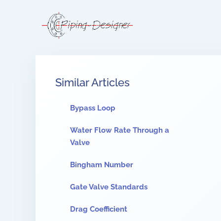
Similar Articles
Bypass Loop
Water Flow Rate Through a
Valve
Bingham Number
Gate Valve Standards
Drag Coefficient