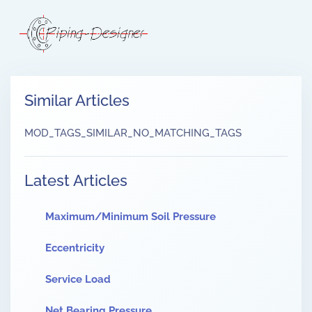
Similar Articles
MOD_TAGS_SIMILAR_NO_MATCHING_TAGS
Latest Articles
Maximum/Minimum Soil Pressure
Eccentricity
Service Load
Net Bearing Pressure