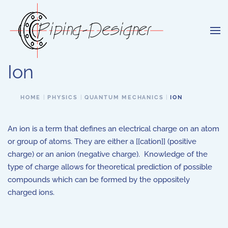
Skip to main content
Ion
HOME
PHYSICS
QUANTUM MECHANICS
ION
An ion is a term that defines an electrical charge on an atom
or group of atoms. They are either a [[cation]] (positive
charge) or an anion (negative charge). Knowledge of the
type of charge allows for theoretical prediction of possible
compounds which can be formed by the oppositely
charged ions.