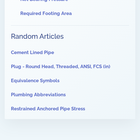
Required Footing Area
Random Articles
Cement Lined Pipe
Plug - Round Head, Threaded, ANSI, FCS (in)
Equivalence Symbols
Plumbing Abbreviations
Restrained Anchored Pipe Stress