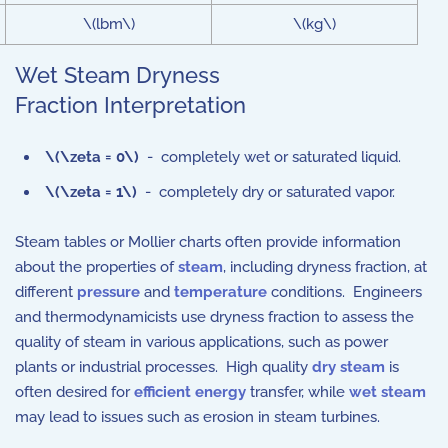
\(lbm\)
\(kg\)
Wet Steam Dryness
Fraction Interpretation
\(\zeta = 0\)
- completely wet or saturated liquid.
\(\zeta = 1\)
- completely dry or saturated vapor.
Steam tables or Mollier charts often provide information
about the properties of
steam
, including dryness fraction, at
different
pressure
and
temperature
conditions. Engineers
and thermodynamicists use dryness fraction to assess the
quality of steam in various applications, such as power
plants or industrial processes. High quality
dry steam
is
often desired for
efficient energy
transfer, while
wet steam
may lead to issues such as erosion in steam turbines.