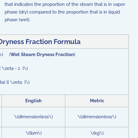
that indicates the proportion of the steam that is in vapor
phase (dry) compared to the proportion that is in liquid
phase (wet).
ryness Fraction Formula
}\) (
Wet Steam Dryness Fraction
)
 \zeta - 1 }\)
a) }{ \zeta }\)
English
Metric
\(dimensionless\)
\(dimensionless\)
\(lbm\)
\(kg\)