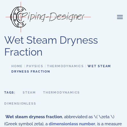
Skip to main content
Wet Steam Dryness
Fraction
HOME
PHYSICS
THERMODYNAMICS
WET STEAM
DRYNESS FRACTION
TAGS:
STEAM
THERMODYNAMICS
DIMENSIONLESS
Wet steam dryness fraction
, abbreviated as \( \zeta \)
(Greek symbol zeta), a
dimensionless number
, is a measure