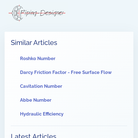
Similar Articles
Roshko Number
Darcy Friction Factor - Free Surface Flow
Cavitation Number
Abbe Number
Hydraulic Efficiency
Latest Articles