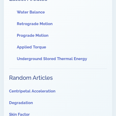
Water Balance
Retrograde Motion
Prograde Motion
Applied Torque
Underground Stored Thermal Energy
Random Articles
Centripetal Acceleration
Degradation
Skin Factor