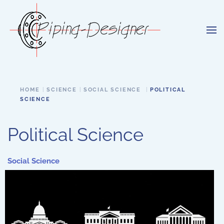
Skip to main content
HOME
SCIENCE
SOCIAL SCIENCE
POLITICAL
SCIENCE
Political Science
Social Science