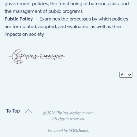
government policies, the functioning of bureaucracies, and
the management of public programs.
Public Policy
- Examines the processes by which policies
are formulated, adopted, and evaluated, as well as their
impacts on society.
Display 
To Top
©
2026
Piping-designer.com.
All rights reserved.
Powered by
YOOtheme
.