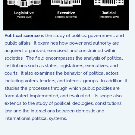
Political science
is the study of politics, government, and
public affairs. It examines how power and authority are
acquired, organized, exercised, and constrained within
societies. The field encompasses the analysis of political
institutions such as states, legislatures, executives, and
courts. It also examines the behavior of political actors,
including voters, leaders, and interest groups. In addition, it
studies the processes through which public policies are
formulated, implemented, and evaluated. Its scope also
extends to the study of political ideologies, constitutions,
law, and the interactions between domestic and
international political systems.