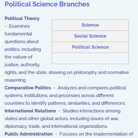
Political Science Branches
Political Theory
Science
- Examines
fundamental
Social Science
questions about
Political Science
politics, including
the nature of
justice, authority,
rights, and the state, drawing on philosophy and normative
reasoning.
Comparative Politics
- Analyzes and compares political
systems, institutions, and processes across different
countries to identify patterns, similarities, and differences.
International Relations
- Studies interactions among
states and other global actors, including issues of war,
diplomacy, trade, and international organizations.
Public Administration
- Focuses on the implementation of